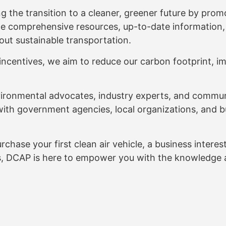
 the transition to a cleaner, greener future by promo
ide comprehensive resources, up-to-date information
out sustainable transportation.
ncentives, we aim to reduce our carbon footprint, im
ironmental advocates, industry experts, and commun
with government agencies, local organizations, and b
ase your first clean air vehicle, a business interested
s, DCAP is here to empower you with the knowledge a