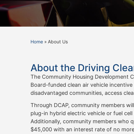
Home
»
About Us
About the Driving Cle
The Community Housing Development Corp
Board-funded clean air vehicle incentive
disadvantaged communities, access clean
Through DCAP, community members will rec
plug-in hybrid electric vehicle or fuel cel
Additionally, community members who qual
$45,000 with an interest rate of no more