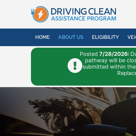
HOME
ABOUT US
ELIGIBILITY
VE
Posted
7/28/2026:
Du
pathway will be clo
submitted within the
Replace