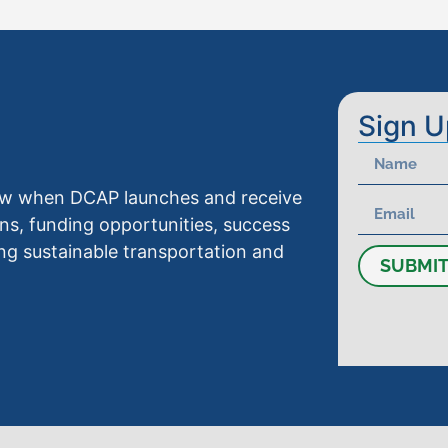
Sign U
know when DCAP launches and receive
ns, funding opportunities, success
ng sustainable transportation and
SUBMI