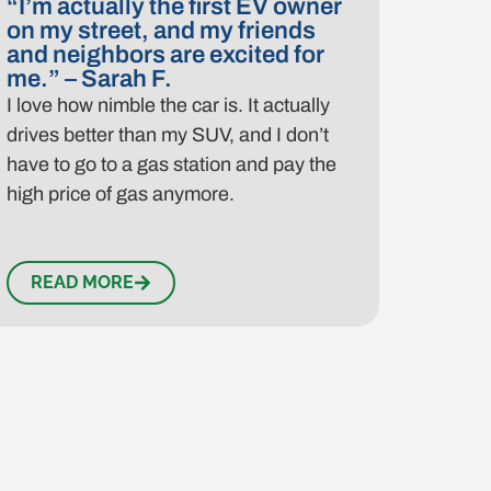
“I’m actually the first EV owner
on my street, and my friends
and neighbors are excited for
me.” – Sarah F.
I love how nimble the car is. It actually
drives better than my SUV, and I don’t
have to go to a gas station and pay the
high price of gas anymore.
READ MORE