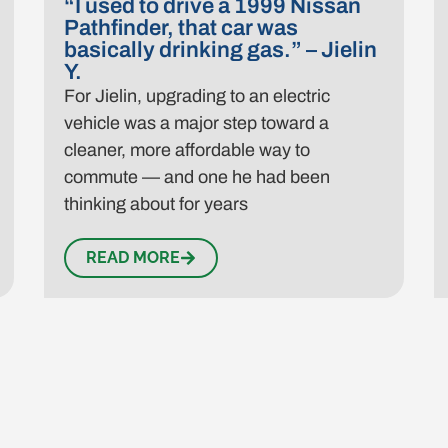
“I used to drive a 1999 Nissan
Pathfinder, that car was
basically drinking gas.” – Jielin
Y.
For Jielin, upgrading to an electric
vehicle was a major step toward a
cleaner, more affordable way to
commute — and one he had been
thinking about for years
READ MORE