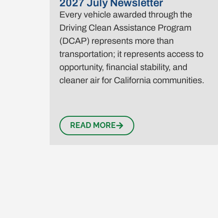
2027 July Newsletter
Every vehicle awarded through the
Driving Clean Assistance Program
(DCAP) represents more than
transportation; it represents access to
opportunity, financial stability, and
cleaner air for California communities.
READ MORE