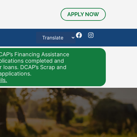
APPLY NOW
CAP’s Financing Assistance
pplications completed and
or loans. DCAP’s Scrap and
applications.
ls.