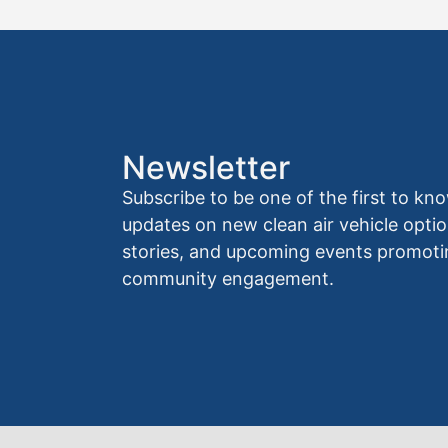
Newsletter
Subscribe to be one of the first to 
updates on new clean air vehicle optio
stories, and upcoming events promoti
community engagement.