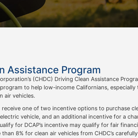
an Assistance Program
oration’s (CHDC) Driving Clean Assistance Program 
 program to help low-income Californians, especially 
 air vehicles.
eive one of two incentive options to purchase clean 
l electric vehicle, and an additional incentive for a cha
ify for DCAP’s incentive may qualify for fair financi
 than 8% for clean air vehicles from CHDC’s carefull