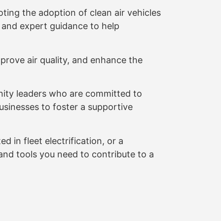
ting the adoption of clean air vehicles
, and expert guidance to help
prove air quality, and enhance the
ity leaders who are committed to
usinesses to foster a supportive
 in fleet electrification, or a
nd tools you need to contribute to a