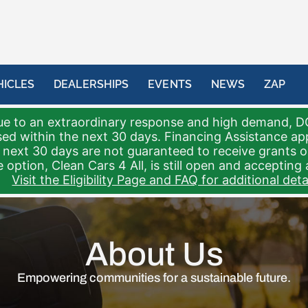
HICLES
DEALERSHIPS
EVENTS
NEWS
ZAP
e to an extraordinary response and high demand, D
sed within the next 30 days. Financing Assistance a
 next 30 days are not guaranteed to receive grants 
 option, Clean Cars 4 All, is still open and accepting 
Visit the Eligibility Page and FAQ for additional detai
About Us
Empowering communities for a sustainable future.