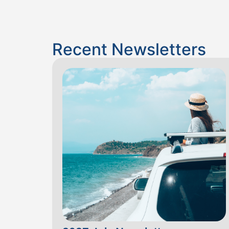
Recent Newsletters