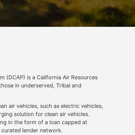
(DCAP) is a California Air Resources
those in underserved, Tribal and
air vehicles, such as electric vehicles,
rging solution for clean air vehicles.
ng in the form of a loan capped at
y curated lender network.