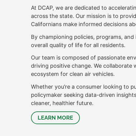
At DCAP, we are dedicated to accelerating
across the state. Our mission is to prov
Californians make informed decisions ab
By championing policies, programs, and i
overall quality of life for all residents.
Our team is composed of passionate env
driving positive change. We collaborate 
ecosystem for clean air vehicles.
Whether you’re a consumer looking to purch
policymaker seeking data-driven insight
cleaner, healthier future.
LEARN MORE