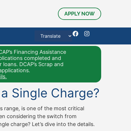
APPLY NOW
CAP’s Financing Assistance
pplications completed and
or loans. DCAP’s Scrap and
applications.
ls.
 a Single Charge?
 range, is one of the most critical
hen considering the switch from
gle charge? Let’s dive into the details.