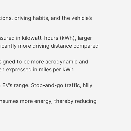
ions, driving habits, and the vehicle’s
sured in kilowatt-hours (kWh), larger
ificantly more driving distance compared
esigned to be more aerodynamic and
ften expressed in miles per kWh
 EV’s range. Stop-and-go traffic, hilly
consumes more energy, thereby reducing