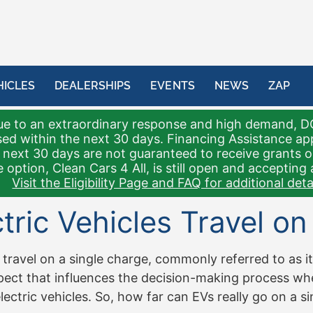
HICLES
DEALERSHIPS
EVENTS
NEWS
ZAP
e to an extraordinary response and high demand, D
sed within the next 30 days. Financing Assistance a
 next 30 days are not guaranteed to receive grants 
 option, Clean Cars 4 All, is still open and accepting 
Visit the Eligibility Page and FAQ for additional detai
ric Vehicles Travel on
 travel on a single charge, commonly referred to as its
 aspect that influences the decision-making process w
ctric vehicles. So, how far can EVs really go on a sin