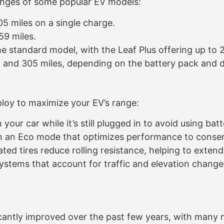
ranges of some popular EV models:
5 miles on a single charge.
9 miles.
e standard model, with the Leaf Plus offering up to 
and 305 miles, depending on the battery pack and dr
ploy to maximize your EV’s range:
your car while it’s still plugged in to avoid using bat
an Eco mode that optimizes performance to conser
ated tires reduce rolling resistance, helping to exten
stems that account for traffic and elevation changes
ficantly improved over the past few years, with man