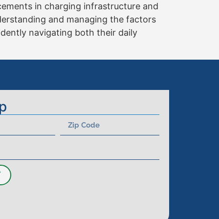
cements in charging infrastructure and
nderstanding and managing the factors
dently navigating both their daily
p
T