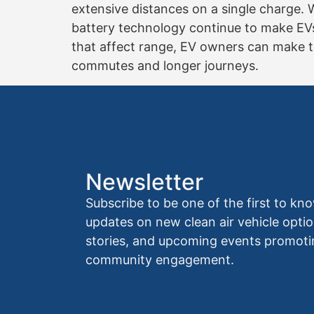
extensive distances on a single charge. 
battery technology continue to make EVs
that affect range, EV owners can make the
commutes and longer journeys.
Newsletter
Subscribe to be one of the first to 
updates on new clean air vehicle optio
stories, and upcoming events promoti
community engagement.