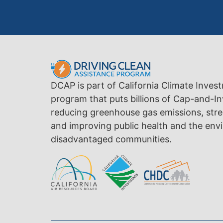
DCAP is part of California Climate Inves
program that puts billions of Cap-and-In
reducing greenhouse gas emissions, str
and improving public health and the envi
disadvantaged communities.