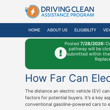
content
HOME
ABOUT US
ELIGIBILITY
VE
Posted
7/28/2026:
Du
pathway will be clo
submitted within the
Replace
How Far Can Elect
The distance an electric vehicle (EV) can
factors for potential buyers. It’s a key
conventional gasoline-powered cars to ele