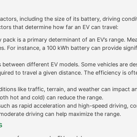
ors, including the size of its battery, driving condit
ctors that determine how far an EV can travel:
y pack is a primary determinant of an EV’s range. Mea
ges. For instance, a 100 kWh battery can provide sign
es between different EV models. Some vehicles are d
uired to travel a given distance. The efficiency is o
tions like traffic, terrain, and weather can impact an
oth hot and cold) can reduce the range.
such as rapid acceleration and high-speed driving, 
moderate driving can help maximize the range.
s