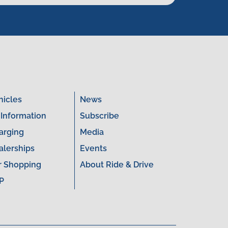
hicles
News
 Information
Subscribe
arging
Media
alerships
Events
r Shopping
About Ride & Drive
P