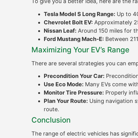
To give you a better idea, here are the 
Tesla Model S Long Range:
Up to 40
Chevrolet Bolt EV:
Approximately 25
Nissan Leaf:
Around 150 miles for th
Ford Mustang Mach-E:
Between 211 
Maximizing Your EV’s Range
There are several strategies you can em
Precondition Your Car:
Precondition 
Use Eco Mode:
Many EVs come with 
Monitor Tire Pressure:
Properly infl
Plan Your Route:
Using navigation sy
route.
Conclusion
The range of electric vehicles has signi