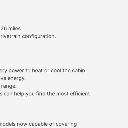
226 miles.
ivetrain configuration.
tery power to heat or cool the cabin.
ve energy.
d range.
 can help you find the most efficient
y models now capable of covering