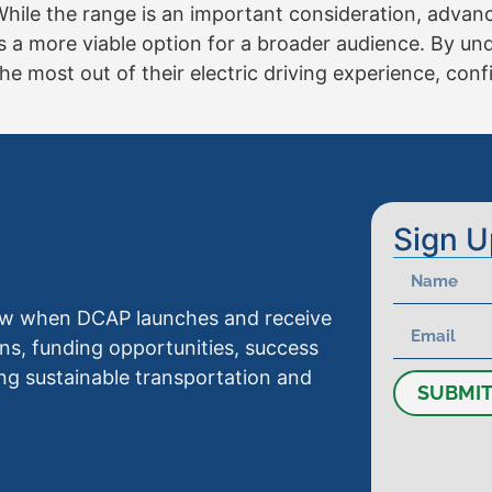
While the range is an important consideration, advan
 a more viable option for a broader audience. By u
 most out of their electric driving experience, confi
Sign U
know when DCAP launches and receive
ns, funding opportunities, success
ng sustainable transportation and
SUBMI