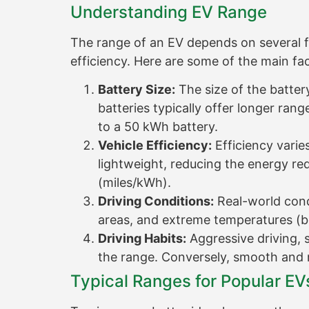
Understanding EV Range
The range of an EV depends on several fact
efficiency. Here are some of the main fa
Battery Size:
The size of the batter
batteries typically offer longer ran
to a 50 kWh battery.
Vehicle Efficiency:
Efficiency vari
lightweight, reducing the energy req
(miles/kWh).
Driving Conditions:
Real-world condi
areas, and extreme temperatures (b
Driving Habits:
Aggressive driving, 
the range. Conversely, smooth and 
Typical Ranges for Popular EV