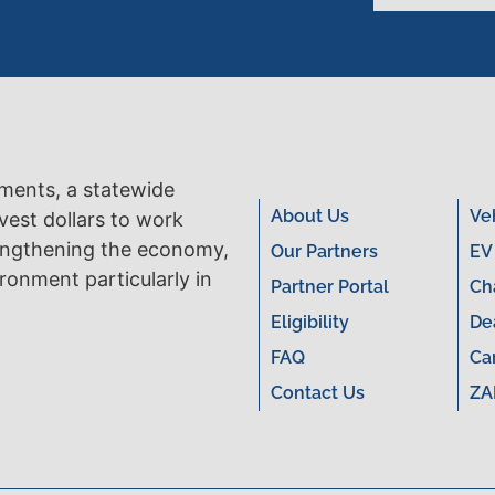
tments, a statewide
About Us
Ve
vest dollars to work
engthening the economy,
Our Partners
EV
ronment particularly in
Partner Portal
Ch
Eligibility
De
FAQ
Ca
Contact Us
ZA