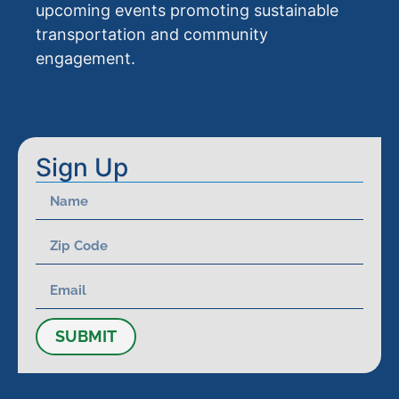
upcoming events promoting sustainable
transportation and community
engagement.
Sign Up
SUBMIT