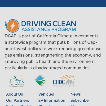
DCAP is part of California Climate Investments,
a statewide program that puts billions of Cap-
and-Invest dollars to work reducing greenhouse
gas emissions, strengthening the economy, and
improving public health and the environment
particularly in disadvantaged communities.
About Us
Vehicles
News
Our Partners
EV Information
Subscribe