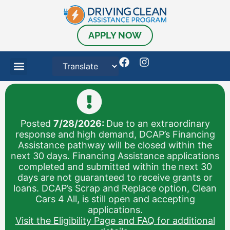
APPLY NOW
Posted
7/28/2026:
Due to an extraordinary
response and high demand, DCAP’s Financing
Assistance pathway will be closed within the
next 30 days. Financing Assistance applications
completed and submitted within the next 30
days are not guaranteed to receive grants or
loans. DCAP’s Scrap and Replace option, Clean
Cars 4 All, is still open and accepting
applications.
Visit the Eligibility Page and FAQ for additional