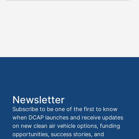
Newsletter
Subscribe to be one of the first to know
when DCAP launches and receive updates
on new clean air vehicle options, funding
opportunities, success stories, and