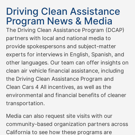
Driving Clean Assistance
Program News & Media
The Driving Clean Assistance Program (DCAP)
partners with local and national media to
provide spokespersons and subject-matter
experts for interviews in English, Spanish, and
other languages. Our team can offer insights on
clean air vehicle financial assistance, including
the Driving Clean Assistance Program and
Clean Cars 4 All incentives, as well as the
environmental and financial benefits of cleaner
transportation.
Media can also request site visits with our
community-based organization partners across
California to see how these programs are