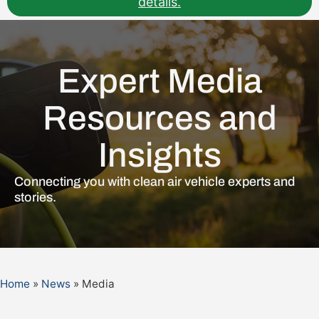
details.
Expert Media
Resources and
Insights
Connecting you with clean air vehicle experts and
stories.
Home
»
News
»
Media