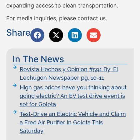
expanding access to clean transportation.
For media inquiries, please contact us.
Share
In The News
Revista Hechos y Opinion #591 By: El
Lechugon Newspaper pg. 10-11
High gas prices have you thinking about
going electric? An EV test drive event is
set for Goleta
Test-Drive an Electric Vehicle and Claim
a Free Air Purifier in Goleta This
Saturday