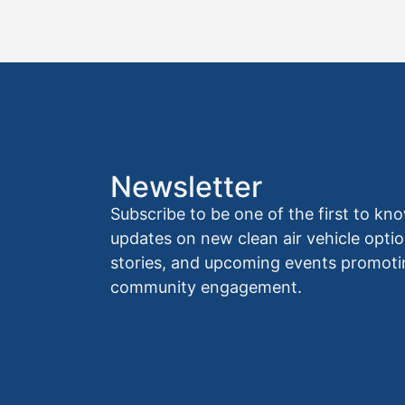
Newsletter
Subscribe to be one of the first to 
updates on new clean air vehicle optio
stories, and upcoming events promoti
community engagement.