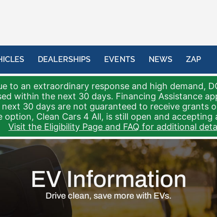
HICLES
DEALERSHIPS
EVENTS
NEWS
ZAP
e to an extraordinary response and high demand, D
sed within the next 30 days. Financing Assistance a
 next 30 days are not guaranteed to receive grants 
 option, Clean Cars 4 All, is still open and accepting 
Visit the Eligibility Page and FAQ for additional detai
EV Information
Drive clean, save more with EVs.