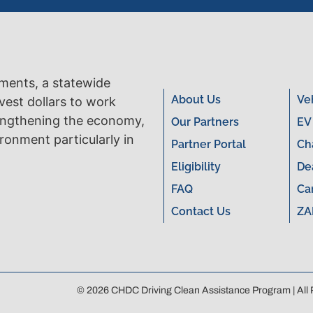
tments, a statewide
About Us
Ve
vest dollars to work
engthening the economy,
Our Partners
EV
ronment particularly in
Partner Portal
Ch
Eligibility
De
FAQ
Ca
Contact Us
ZA
© 2026 CHDC Driving Clean Assistance Program | All