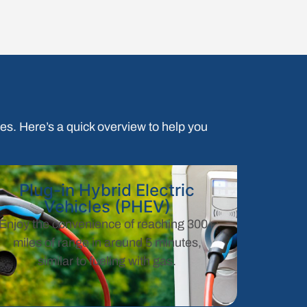
ypes. Here’s a quick overview to help you
Plug-in Hybrid Electric
Vehicles (PHEV)
Enjoy the convenience of reaching 300+
miles of range in around 5 minutes,
similar to fueling with gas.