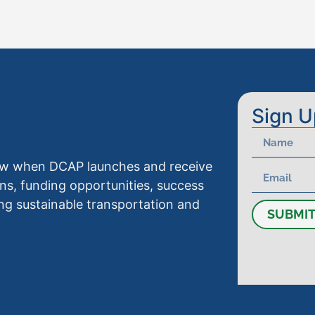
Sign U
know when DCAP launches and receive
ns, funding opportunities, success
ng sustainable transportation and
SUBMI