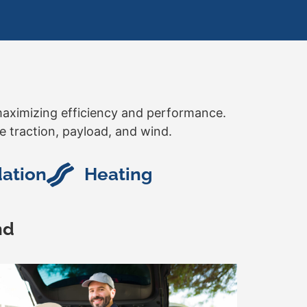
r maximizing efficiency and performance.
e traction, payload, and wind.
dation
Heating
nd