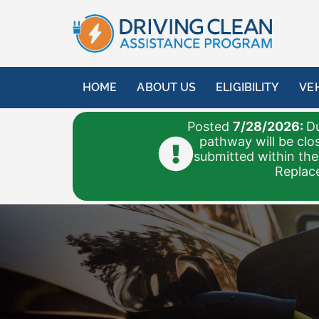
HOME
ABOUT US
ELIGIBILITY
VE
Posted
7/28/2026:
Du
pathway will be clo
submitted within the
Replace