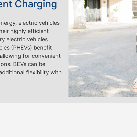
ent Charging
ergy, electric vehicles
heir highly efficient
y electric vehicles
icles (PHEVs) benefit
d, allowing for convenient
tions. BEVs can be
ditional flexibility with