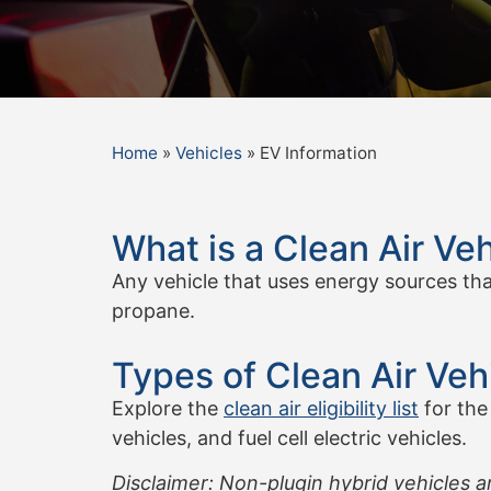
Home
»
Vehicles
»
EV Information
What is a Clean Air Veh
Any vehicle that uses energy sources that 
propane.
Types of Clean Air Veh
Explore the
clean air eligibility list
for the
vehicles, and fuel cell electric vehicles.
Disclaimer: Non-plugin hybrid vehicles a