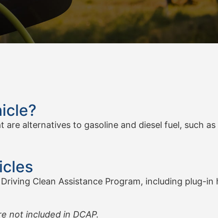
icle?
are alternatives to gasoline and diesel fuel, such as e
icles
 Driving Clean Assistance Program, including plug-in hy
re not included in DCAP.