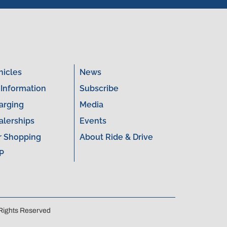
hicles
News
 Information
Subscribe
arging
Media
alerships
Events
r Shopping
About Ride & Drive
P
 Rights Reserved