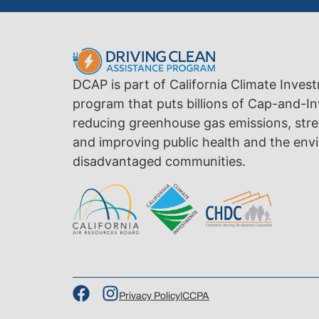
DCAP is part of California Climate Inves
program that puts billions of Cap-and-In
reducing greenhouse gas emissions, str
and improving public health and the envi
disadvantaged communities.
Privacy Policy
|
CCPA