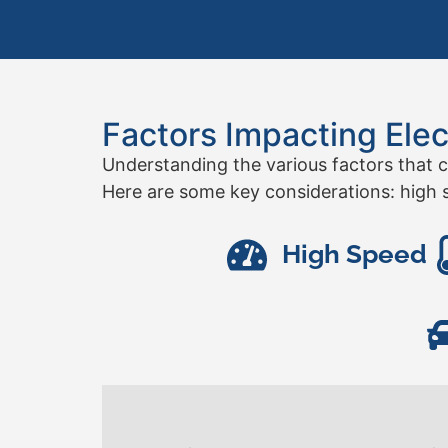
Factors Impacting Elec
Understanding the various factors that c
Here are some key considerations: high s
High Speed