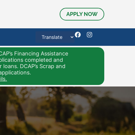
APPLY NOW
CAP’s Financing Assistance
pplications completed and
or loans. DCAP’s Scrap and
applications.
ls.