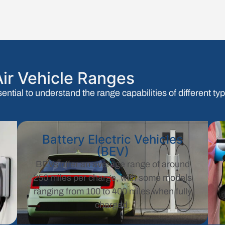
ir Vehicle Ranges
sential to understand the range capabilities of different t
Battery Electric Vehicles
(BEV)
+
BEVs offer an average range of around
250 miles per charge, with some models
ranging from 100 to 400 miles when fully
charged.