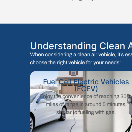
Understanding Clean A
When considering a clean air vehicle, it’s es
choose the right vehicle for your needs:
Fuel Cell Electric Vehicles
(FCEV)
Enjoy the convenience of reaching 300
miles of range in around 5 minutes,
similar to fueling with gas.