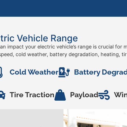
tric Vehicle Range
an impact your electric vehicle’s range is crucial fo
peed, cold weather, battery degradation, heating, tir
Cold Weather
Battery Degra
Tire Traction
Payload
Wi