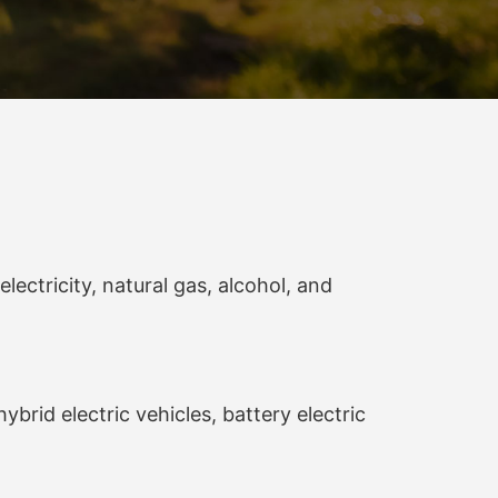
lectricity, natural gas, alcohol, and
brid electric vehicles, battery electric