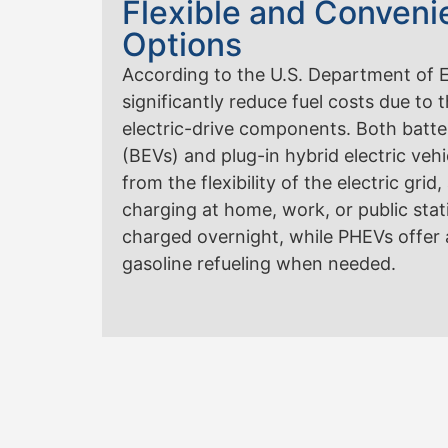
Flexible and Conveni
Options
According to the U.S. Department of En
significantly reduce fuel costs due to t
electric-drive components. Both batter
(BEVs) and plug-in hybrid electric veh
from the flexibility of the electric gri
charging at home, work, or public sta
charged overnight, while PHEVs offer ad
gasoline refueling when needed.