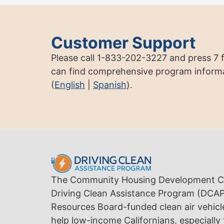
Customer Support
Please call 1-833-202-3227 and press 7 
can find comprehensive program informa
(
English
|
Spanish
).
The Community Housing Development Co
Driving Clean Assistance Program (DCAP) 
Resources Board-funded clean air vehicl
help low-income Californians, especially