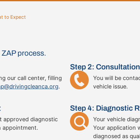
t to Expect
he ZAP process.
Step 2: Consultation
 our call center, filling
You will be conta
p@drivingcleanca.org
.
vehicle issue.
t
Step 4: Diagnostic R
st approved diagnostic
Your vehicle diagn
n appointment.
Your application w
diagnosed as quali