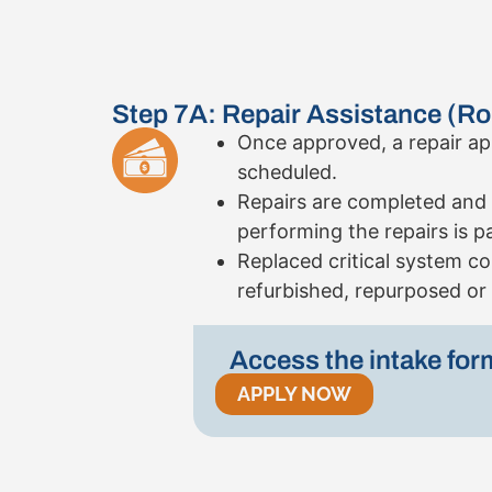
Step 7A: Repair Assistance (Ro
Once approved, a repair ap
scheduled.
Repairs are completed and t
performing the repairs is p
Replaced critical system 
refurbished, repurposed or 
Access the intake for
APPLY NOW