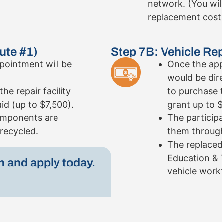
network. (You wil
replacement cost
ute #1)
Step 7B: Vehicle Re
pointment will be
Once the app
would be dir
he repair facility
to purchase 
aid (up to $7,500).
grant up to 
components are
The particip
recycled.
them through
The replaced
Education & 
m and apply today.
vehicle workf