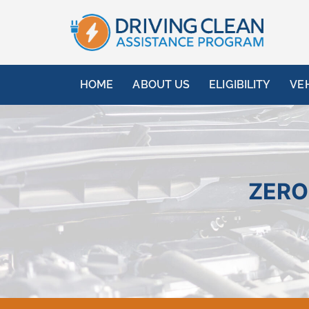
HOME
ABOUT US
ELIGIBILITY
VE
ZERO