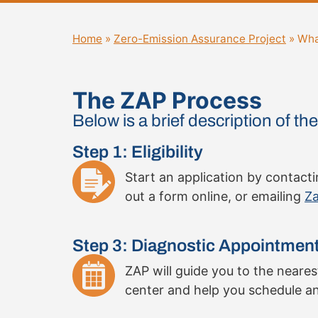
Home
»
Zero-Emission Assurance Project
»
Wha
The ZAP Process
Below is a brief description of t
Step 1: Eligibility
Start an application by contacting
out a form online, or emailing
Za
Step 3: Diagnostic Appointmen
ZAP will guide you to the neare
center and help you schedule a