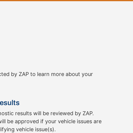
cted by ZAP to learn more about your
esults
ostic results will be reviewed by ZAP.
ill be approved if your vehicle issues are
fying vehicle issue(s).