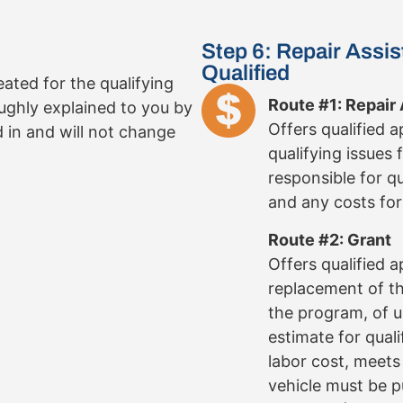
Step 6: Repair Assis
Qualified
reated for the qualifying
Route #1: Repair
oughly explained to you by
Offers qualified 
d in and will not change
qualifying issues 
responsible for q
and any costs for 
Route #2: Grant
Offers qualified 
replacement of the
the program, of u
estimate for quali
labor cost, meet
vehicle must be 