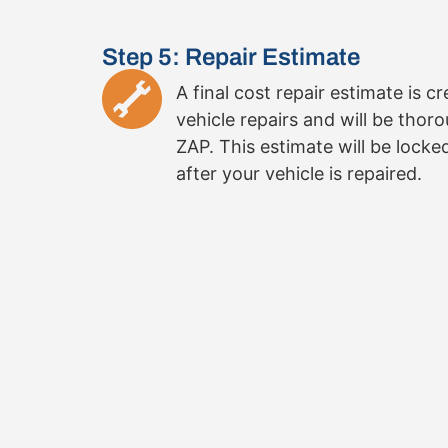
Step 5: Repair Estimate
A final cost repair estimate is c
vehicle repairs and will be thor
ZAP. This estimate will be locke
after your vehicle is repaired.