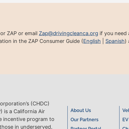
for ZAP or email
Zap@drivingcleanca.org
if you need a
tion in the ZAP Consumer Guide (
English
|
Spanish
)
rporation’s (CHDC)
About Us
Ve
is a California Air
e incentive program to
Our Partners
EV
 those in underserved,
Partner Portal
Ch