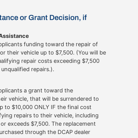
tance or Grant Decision, if
 Assistance
applicants funding toward the repair of
for their vehicle up to $7,500. (You will be
ualifying repair costs exceeding $7,500
unqualified repairs.).
applicants a grant toward the
ir vehicle, that will be surrendered to
p to $10,000 ONLY IF the final cost
fying repairs to their vehicle, including
s or exceeds $7,500. The replacement
purchased through the DCAP dealer