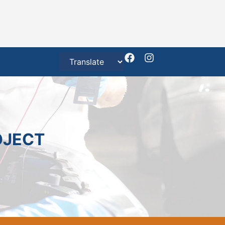
OJECT