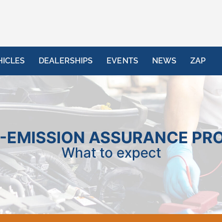
HICLES
DEALERSHIPS
EVENTS
NEWS
ZAP
-EMISSION ASSURANCE PR
What to expect