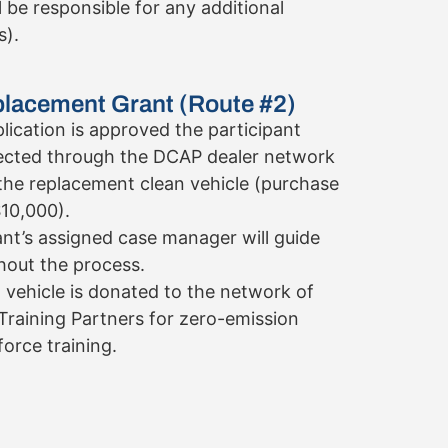
l be responsible for any additional
s).
placement Grant (Route #2)
lication is approved the participant
ected through the DCAP dealer network
the replacement clean vehicle (purchase
$10,000).
ant’s assigned case manager will guide
out the process.
 vehicle is donated to the network of
Training Partners for zero-emission
orce training.