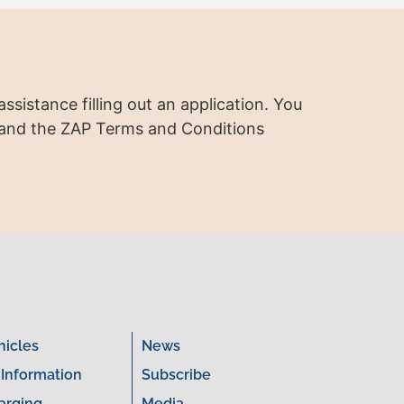
ssistance filling out an application. You
 and the ZAP Terms and Conditions
hicles
News
 Information
Subscribe
arging
Media