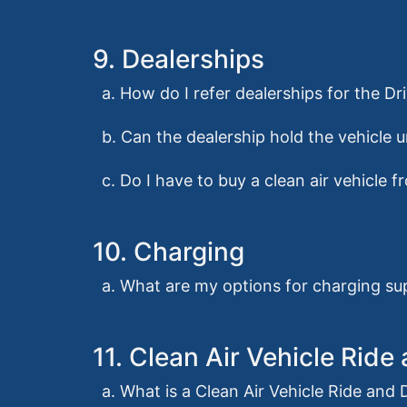
9. Dealerships
a. How do I refer dealerships for the 
b. Can the dealership hold the vehicle u
c. Do I have to buy a clean air vehicle 
10. Charging
a. What are my options for charging su
11. Clean Air Vehicle Rid
a. What is a Clean Air Vehicle Ride and 