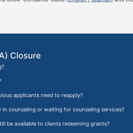
FA) Closure
g?
?
evious applicants need to reapply?
 in counseling or waiting for counseling services?
ill be available to clients redeeming grants?