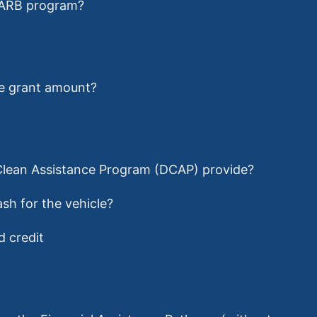
 CARB program?
ce grant amount?
 Clean Assistance Program (DCAP) provide?
sh for the vehicle?
d credit