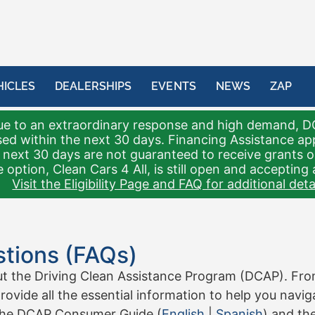
HICLES
DEALERSHIPS
EVENTS
NEWS
ZAP
e to an extraordinary response and high demand, D
sed within the next 30 days. Financing Assistance a
 next 30 days are not guaranteed to receive grants 
 option, Clean Cars 4 All, is still open and accepting 
Visit the Eligibility Page and FAQ for additional detai
tions (FAQs)
the Driving Clean Assistance Program (DCAP). From e
rovide all the essential information to help you navi
the DCAP Consumer Guide (
English
|
Spanish
) and th