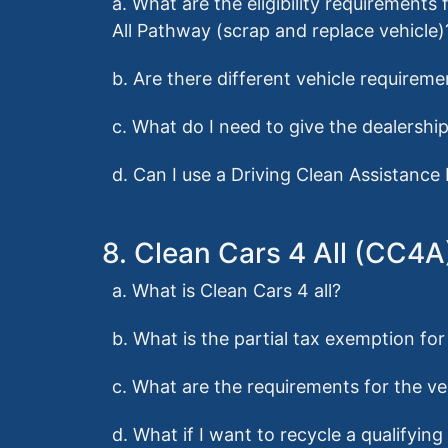
a. What are the eligibility requirement
All Pathway (scrap and replace vehicle)
b. Are there different vehicle requirem
c. What do I need to give the dealershi
d. Can I use a Driving Clean Assistance
8. Clean Cars 4 All (CC4
a. What is Clean Cars 4 all?
b. What is the partial tax exemption fo
c. What are the requirements for the ve
d. What if I want to recycle a qualifyin