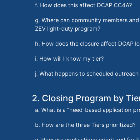
f. How does this affect DCAP CC4A?
g. Where can community members and c
ZEV light-duty program?
h. How does the closure affect DCAP l
i. How will I know my tier?
j. What happens to scheduled outreach 
2. Closing Program by Tie
a. What is a “need-based application p
b. How are the three Tiers prioritized?
c. How are applications prioritized for 