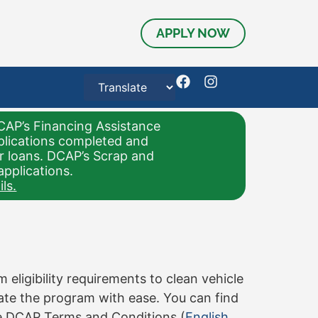
APPLY NOW
CAP’s Financing Assistance
pplications completed and
or loans. DCAP’s Scrap and
applications.
ls.
ligibility requirements to clean vehicle
gate the program with ease. You can find
e DCAP Terms and Conditions (
English