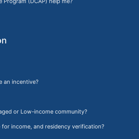
ce Program (DCAP) help me?
on
ve an incentive?
antaged or Low-income community?
for income, and residency verification?