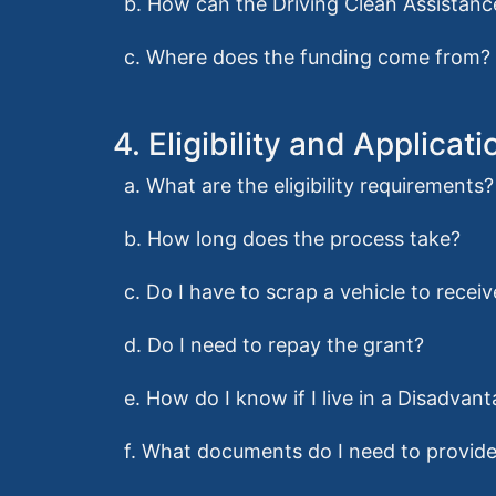
b. How can the Driving Clean Assistan
c. Where does the funding come from?
4. Eligibility and Applicati
a. What are the eligibility requirements?
b. How long does the process take?
c. Do I have to scrap a vehicle to recei
d. Do I need to repay the grant?
e. How do I know if I live in a Disadv
f. What documents do I need to provide 