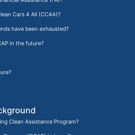
Clean Cars 4 All (CC4A)?
r funds have been exhausted?
CAP in the future?
sure?
ackground
iving Clean Assistance Program?