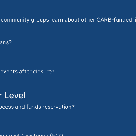
ommunity groups learn about other CARB-funded lig
oans?
events after closure?
r Level
rocess and funds reservation?”
Financial Assistance (FA)?