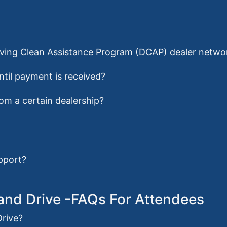
Driving Clean Assistance Program (DCAP) dealer netwo
ntil payment is received?
from a certain dealership?
pport?
e and Drive -FAQs For Attendees
Drive?