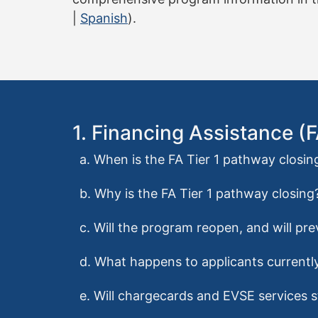
|
Spanish
).
1. Financing Assistance (
a. When is the FA Tier 1 pathway closin
b. Why is the FA Tier 1 pathway closing
c. Will the program reopen, and will pr
d. What happens to applicants currently
e. Will chargecards and EVSE services st