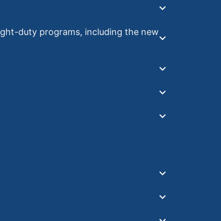
ht-duty programs, including the new