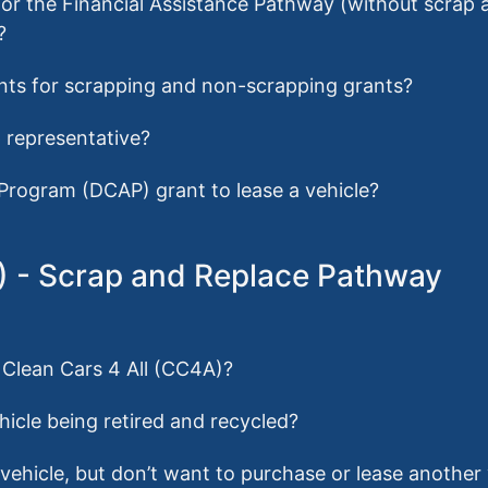
s for the Financial Assistance Pathway (without scrap
?
ents for scrapping and non-scrapping grants?
p representative?
 Program (DCAP) grant to lease a vehicle?
A) - Scrap and Replace Pathway
r Clean Cars 4 All (CC4A)?
hicle being retired and recycled?
g vehicle, but don’t want to purchase or lease another