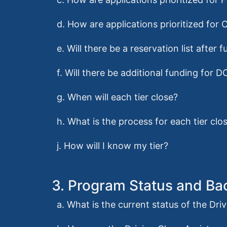
d. How are applications prioritized for 
e. Will there be a reservation list afte
f. Will there be additional funding for D
g. When will each tier close?
h. What is the process for each tier clo
j. How will I know my tier?
3. Program Status and B
a. What is the current status of the Dr