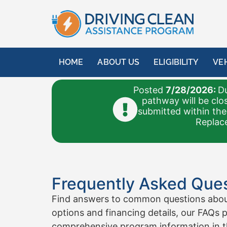
HOME
ABOUT US
ELIGIBILITY
VE
Posted
7/28/2026:
Du
pathway will be clo
submitted within the
Replace
Frequently Asked Ques
Find answers to common questions about 
options and financing details, our FAQs p
comprehensive program information in 