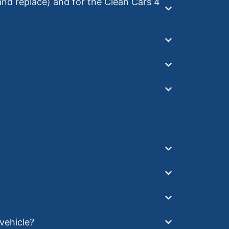
 and replace) and for the Clean Cars 4
 vehicle?