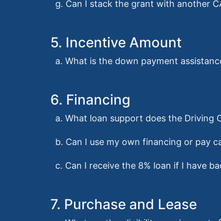
g. Can I stack the grant with another
5. Incentive Amount
a. What is the down payment assistan
6. Financing
a. What loan support does the Driving
b. Can I use my own financing or pay ca
c. Can I receive the 8% loan if I have ba
7. Purchase and Lease