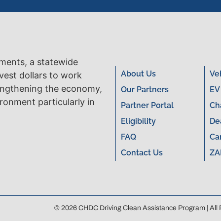
tments, a statewide
About Us
Ve
vest dollars to work
engthening the economy,
Our Partners
EV
ronment particularly in
Partner Portal
Ch
Eligibility
De
FAQ
Ca
Contact Us
ZA
© 2026 CHDC Driving Clean Assistance Program | All