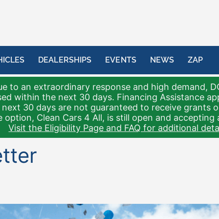
HICLES
DEALERSHIPS
EVENTS
NEWS
ZAP
e to an extraordinary response and high demand, D
sed within the next 30 days. Financing Assistance a
 next 30 days are not guaranteed to receive grants 
 option, Clean Cars 4 All, is still open and accepting 
Visit the Eligibility Page and FAQ for additional detai
tter