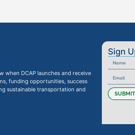
Sign U
know when DCAP launches and receive
ns, funding opportunities, success
ng sustainable transportation and
SUBMI