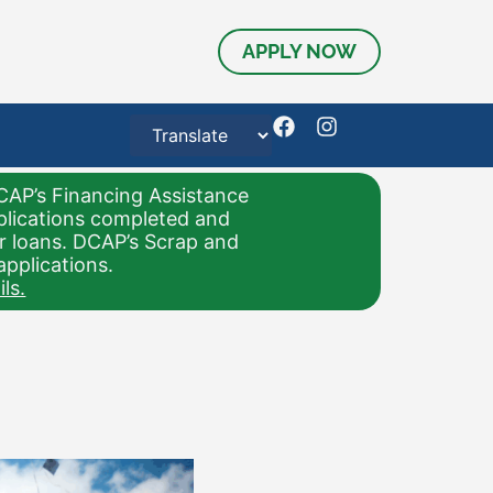
APPLY NOW
CAP’s Financing Assistance
pplications completed and
or loans. DCAP’s Scrap and
applications.
ls.