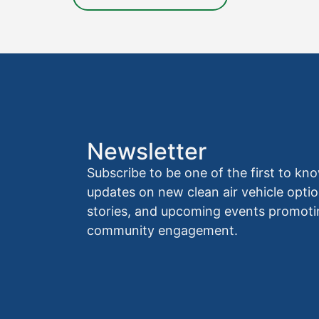
Newsletter
Subscribe to be one of the first to 
updates on new clean air vehicle optio
stories, and upcoming events promoti
community engagement.