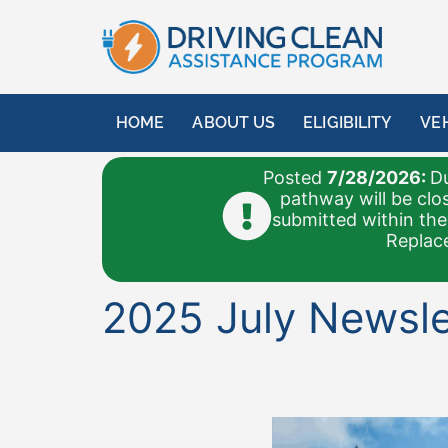
content
HOME
ABOUT US
ELIGIBILITY
VE
Posted
7/28/2026:
Du
pathway will be clo
submitted within the
Replace
2025 July Newsle