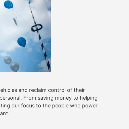
ehicles and reclaim control of their
y personal. From saving money to helping
ating our focus to the people who power
tant.