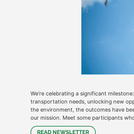
We’re celebrating a significant milestone
transportation needs, unlocking new oppo
the environment, the outcomes have been
our mission. Meet some participants who
READ NEWSLETTER