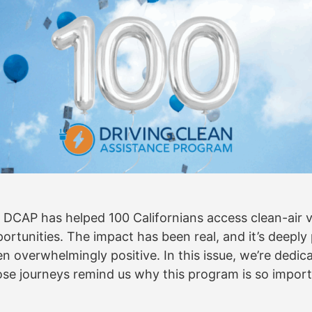
: DCAP has helped 100 Californians access clean-air v
rtunities. The impact has been real, and it’s deepl
 overwhelmingly positive. In this issue, we’re dedic
se journeys remind us why this program is so impor