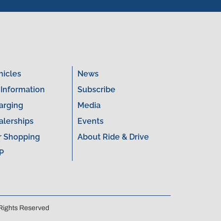
hicles
News
 Information
Subscribe
arging
Media
alerships
Events
r Shopping
About Ride & Drive
P
 Rights Reserved