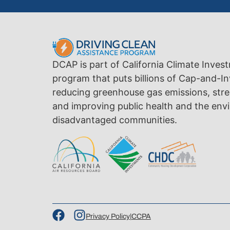
DCAP is part of California Climate Inves
program that puts billions of Cap-and-In
reducing greenhouse gas emissions, str
and improving public health and the envi
disadvantaged communities.
Privacy Policy
|
CCPA