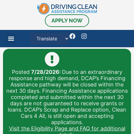
content
APPLY NOW
Posted
7/28/2026:
Due to an extraordinary
response and high demand, DCAP’s Financing
Assistance pathway will be closed within the
next 30 days. Financing Assistance applications
completed and submitted within the next 30
days are not guaranteed to receive grants or
loans. DCAP’s Scrap and Replace option, Clean
Cars 4 All, is still open and accepting
applications.
Visit the Eligibility Page and FAQ for additional