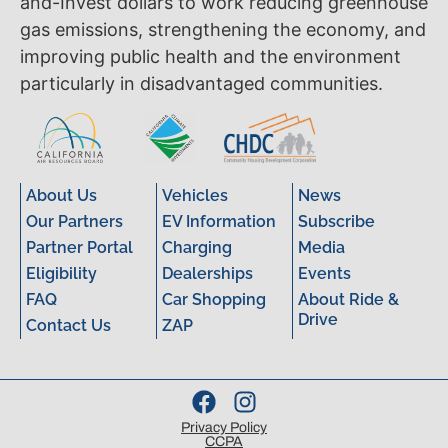
and-Invest dollars to work reducing greenhouse
gas emissions, strengthening the economy, and
improving public health and the environment
particularly in disadvantaged communities.
About Us
Vehicles
News
Our Partners
EV Information
Subscribe
Partner Portal
Charging
Media
Eligibility
Dealerships
Events
FAQ
Car Shopping
About Ride &
Drive
Contact Us
ZAP
Privacy Policy
CCPA