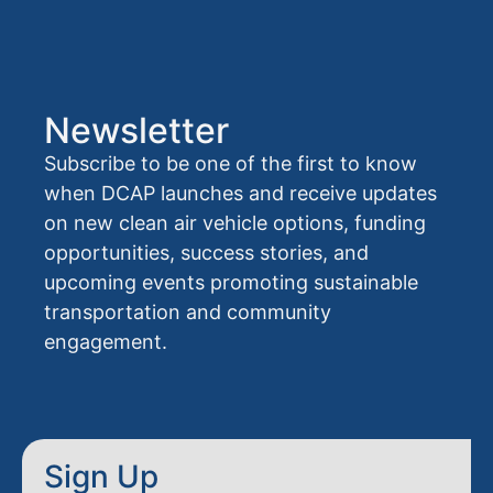
Newsletter
Subscribe to be one of the first to know
when DCAP launches and receive updates
on new clean air vehicle options, funding
opportunities, success stories, and
upcoming events promoting sustainable
transportation and community
engagement.
Sign Up