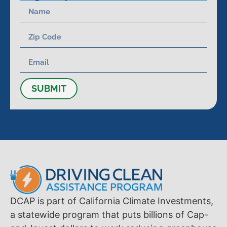
SUBMIT
DCAP is part of California Climate Investments,
a statewide program that puts billions of Cap-