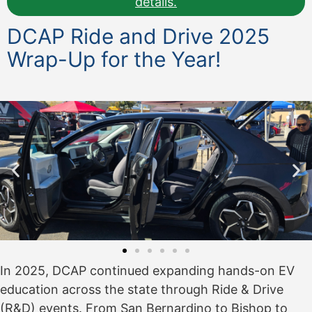
details.
DCAP Ride and Drive 2025
Wrap-Up for the Year!
In 2025, DCAP continued expanding hands-on EV
education across the state through Ride & Drive
(R&D) events. From San Bernardino to Bishop to