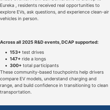
Eureka , residents received real opportunities to
explore EVs, ask questions, and experience clean-air
vehicles in person.
Across all 2025 R&D events, DCAP supported:
153+
test drives
147+
ride a longs
300+
total participants
These community-based touchpoints help drivers
compare EV models, understand charging and
range, and build confidence in transitioning to clean
transportation.