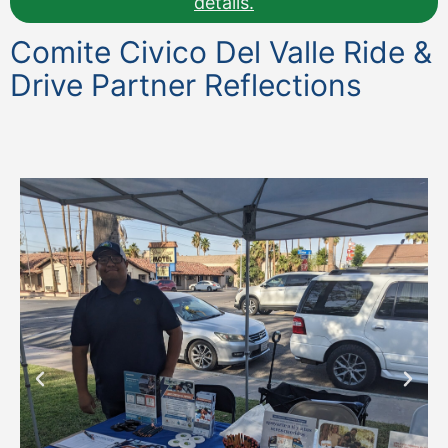
details.
Comite Civico Del Valle Ride &
Drive Partner Reflections