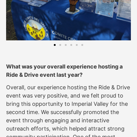
What was your overall experience hosting a
Ride & Drive event last year?
Overall, our experience hosting the Ride & Drive
event was very positive, and we felt proud to
bring this opportunity to Imperial Valley for the
second time. We successfully promoted the
event through engaging and interactive
outreach efforts, which helped attract strong
community participation. One of the most