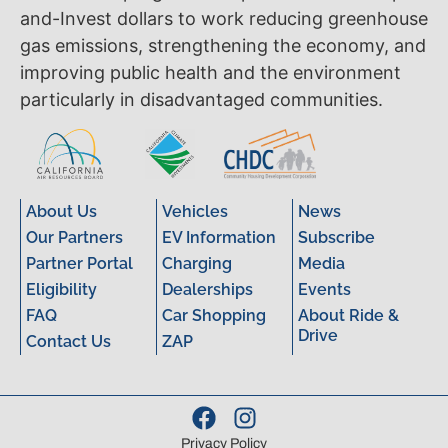
and-Invest dollars to work reducing greenhouse
gas emissions, strengthening the economy, and
improving public health and the environment
particularly in disadvantaged communities.
About Us
Vehicles
News
Our Partners
EV Information
Subscribe
Partner Portal
Charging
Media
Eligibility
Dealerships
Events
FAQ
Car Shopping
About Ride &
Drive
Contact Us
ZAP
Privacy Policy