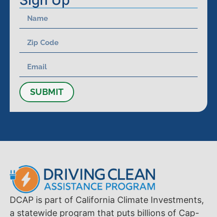
Sign Up
SUBMIT
DCAP is part of California Climate Investments,
a statewide program that puts billions of Cap-