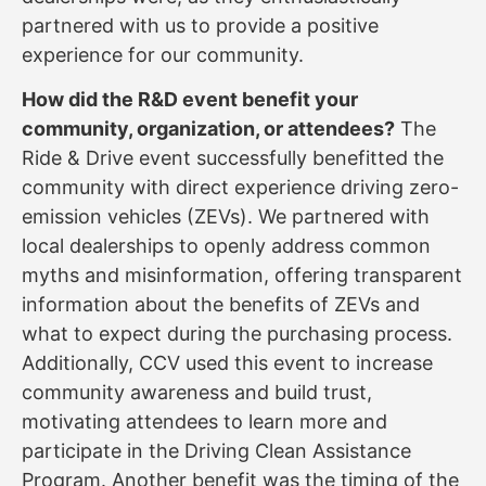
partnered with us to provide a positive
experience for our community.
How did the R&D event benefit your
community, organization, or attendees?
The
Ride & Drive event successfully benefitted the
community with direct experience driving zero-
emission vehicles (ZEVs). We partnered with
local dealerships to openly address common
myths and misinformation, offering transparent
information about the benefits of ZEVs and
what to expect during the purchasing process.
Additionally, CCV used this event to increase
community awareness and build trust,
motivating attendees to learn more and
participate in the Driving Clean Assistance
Program. Another benefit was the timing of the