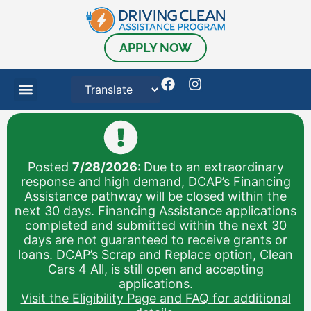
content
APPLY NOW
Posted
7/28/2026:
Due to an extraordinary
response and high demand, DCAP’s Financing
Assistance pathway will be closed within the
next 30 days. Financing Assistance applications
completed and submitted within the next 30
days are not guaranteed to receive grants or
loans. DCAP’s Scrap and Replace option, Clean
Cars 4 All, is still open and accepting
applications.
Visit the Eligibility Page and FAQ for additional