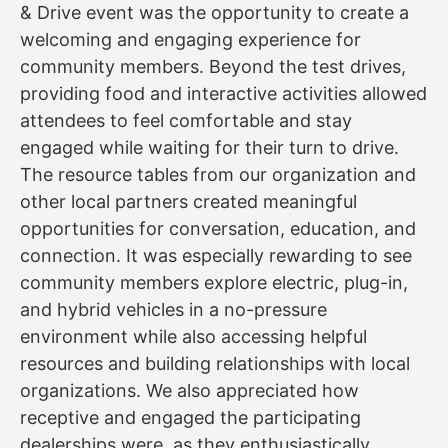
& Drive event was the opportunity to create a
welcoming and engaging experience for
community members. Beyond the test drives,
providing food and interactive activities allowed
attendees to feel comfortable and stay
engaged while waiting for their turn to drive.
The resource tables from our organization and
other local partners created meaningful
opportunities for conversation, education, and
connection. It was especially rewarding to see
community members explore electric, plug-in,
and hybrid vehicles in a no-pressure
environment while also accessing helpful
resources and building relationships with local
organizations. We also appreciated how
receptive and engaged the participating
dealerships were, as they enthusiastically