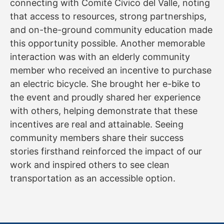
connecting with Comité Cívico del Valle, noting
that access to resources, strong partnerships,
and on-the-ground community education made
this opportunity possible. Another memorable
interaction was with an elderly community
member who received an incentive to purchase
an electric bicycle. She brought her e-bike to
the event and proudly shared her experience
with others, helping demonstrate that these
incentives are real and attainable. Seeing
community members share their success
stories firsthand reinforced the impact of our
work and inspired others to see clean
transportation as an accessible option.