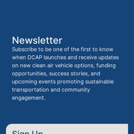
Newsletter
Subscribe to be one of the first to know
when DCAP launches and receive updates
on new clean air vehicle options, funding
opportunities, success stories, and
upcoming events promoting sustainable
transportation and community
engagement.