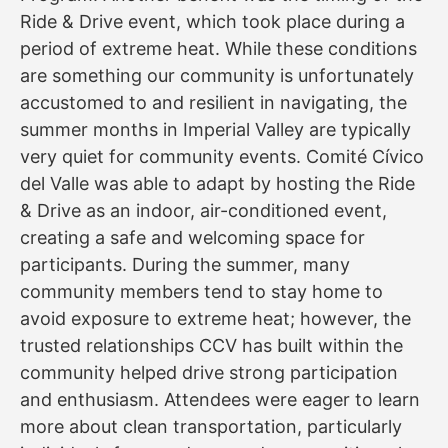
Ride & Drive event, which took place during a
period of extreme heat. While these conditions
are something our community is unfortunately
accustomed to and resilient in navigating, the
summer months in Imperial Valley are typically
very quiet for community events. Comité Cívico
del Valle was able to adapt by hosting the Ride
& Drive as an indoor, air-conditioned event,
creating a safe and welcoming space for
participants. During the summer, many
community members tend to stay home to
avoid exposure to extreme heat; however, the
trusted relationships CCV has built within the
community helped drive strong participation
and enthusiasm. Attendees were eager to learn
more about clean transportation, particularly