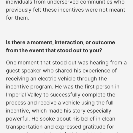
individuals from underserved communities who
previously felt these incentives were not meant
for them.
Is there a moment, interaction, or outcome
from the event that stood out to you?
One moment that stood out was hearing from a
guest speaker who shared his experience of
receiving an electric vehicle through the
incentive program. He was the first person in
Imperial Valley to successfully complete the
process and receive a vehicle using the full
incentive, which made his story especially
powerful. He spoke about his belief in clean
transportation and expressed gratitude for