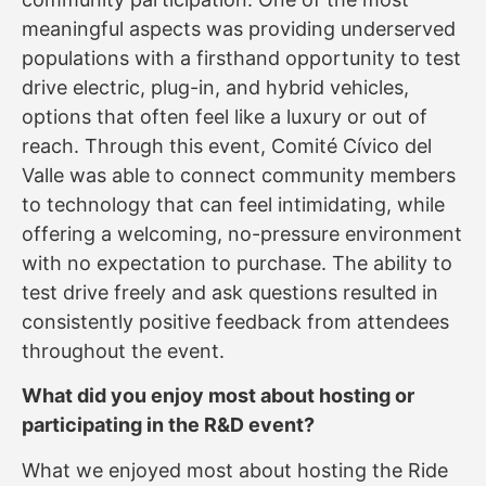
meaningful aspects was providing underserved
populations with a firsthand opportunity to test
drive electric, plug-in, and hybrid vehicles,
options that often feel like a luxury or out of
reach. Through this event, Comité Cívico del
Valle was able to connect community members
to technology that can feel intimidating, while
offering a welcoming, no-pressure environment
with no expectation to purchase. The ability to
test drive freely and ask questions resulted in
consistently positive feedback from attendees
throughout the event.
What did you enjoy most about hosting or
participating in the R&D event?
What we enjoyed most about hosting the Ride