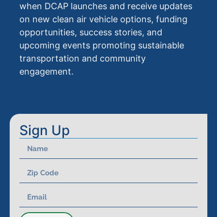
when DCAP launches and receive updates
on new clean air vehicle options, funding
opportunities, success stories, and
upcoming events promoting sustainable
transportation and community
engagement.
Sign Up