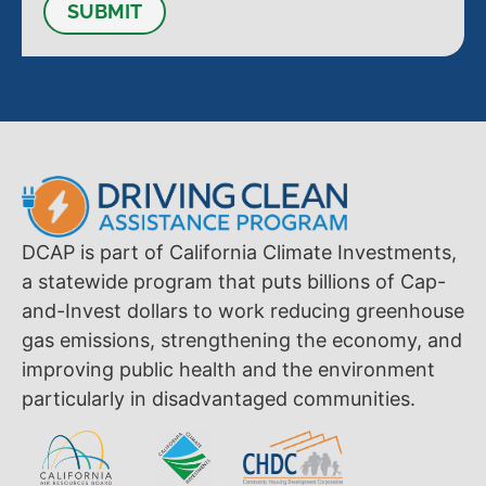
SUBMIT
DCAP is part of California Climate Investments,
a statewide program that puts billions of Cap-
and-Invest dollars to work reducing greenhouse
gas emissions, strengthening the economy, and
improving public health and the environment
particularly in disadvantaged communities.