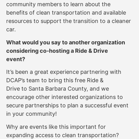
community members to learn about the
benefits of clean transportation and available
resources to support the transition to a cleaner
car.
What would you say to another organization
considering co-hosting a Ride & Drive
event?
It’s been a great experience partnering with
DCAP’s team to bring this free Ride &
Drive to Santa Barbara County, and we
encourage other interested organizations to
secure partnerships to plan a successful event
in your community!
Why are events like this important for
expanding access to clean transportation?