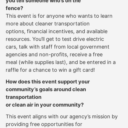
you tell someone who’s on the
fence?
This event is for anyone who wants to learn
more about cleaner transportation
options, financial incentives, and available
resources. You’ll get to test drive electric
cars, talk with staff from local government
agencies and non-profits, receive a free
meal (while supplies last), and be entered in a
raffle for a chance to win a gift card!
How does this event support your
community’s goals around clean
transportation
or clean air in your community?
This event aligns with our agency’s mission by
providing free opportunities for