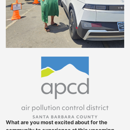
What are you most excited about for the