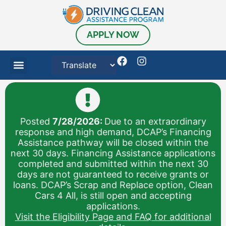
content
APPLY NOW
Posted
7/28/2026:
Due to an extraordinary
response and high demand, DCAP’s Financing
Assistance pathway will be closed within the
next 30 days. Financing Assistance applications
completed and submitted within the next 30
days are not guaranteed to receive grants or
loans. DCAP’s Scrap and Replace option, Clean
Cars 4 All, is still open and accepting
applications.
Visit the Eligibility Page and FAQ for additional