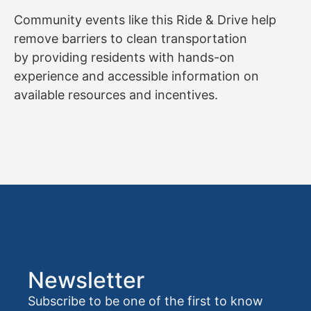
Community events like this Ride & Drive help
remove barriers to clean transportation
by providing residents with hands-on
experience and accessible information on
available resources and incentives.
Newsletter
Subscribe to be one of the first to know