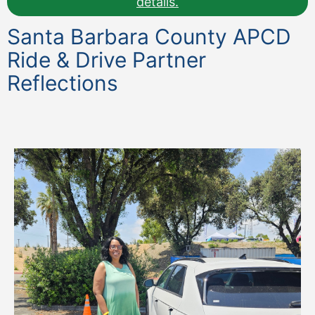
details.
Santa Barbara County APCD
Ride & Drive Partner
Reflections