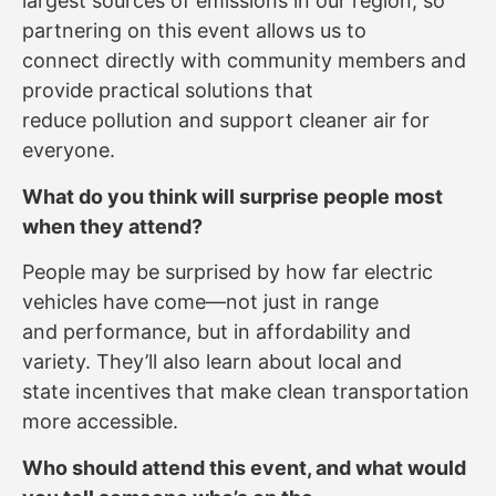
largest sources of emissions in our region, so
partnering on this event allows us to
connect directly with community members and
provide practical solutions that
reduce pollution and support cleaner air for
everyone.
What do you think will surprise people most
when they attend?
People may be surprised by how far electric
vehicles have come—not just in range
and performance, but in affordability and
variety. They’ll also learn about local and
state incentives that make clean transportation
more accessible.
Who should attend this event, and what would