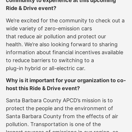
community to experience at this upcoming
Ride & Drive event?
We’re excited for the community to check out a
wide variety of zero-emission cars
that reduce air pollution and protect our
health. We’re also looking forward to sharing
information about financial incentives available
to reduce barriers to switching to a
plug-in hybrid or all-electric car.
Why is it important for your organization to co-
host this Ride & Drive event?
Santa Barbara County APCD’s mission is to
protect the people and the environment of
Santa Barbara County from the effects of air
pollution. Transportation is one of the