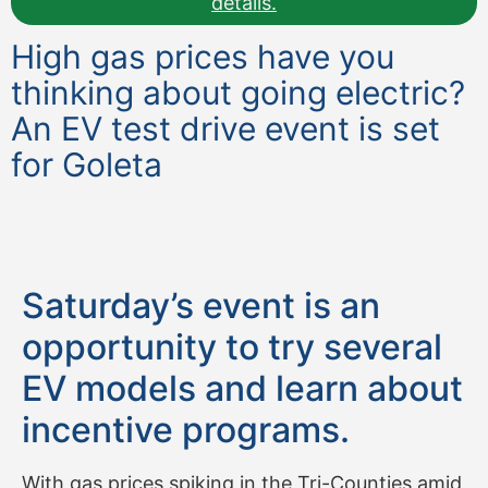
details.
High gas prices have you
thinking about going electric?
An EV test drive event is set
for Goleta
Saturday’s event is an
opportunity to try several
EV models and learn about
incentive programs.
With gas prices spiking in the Tri-Counties amid