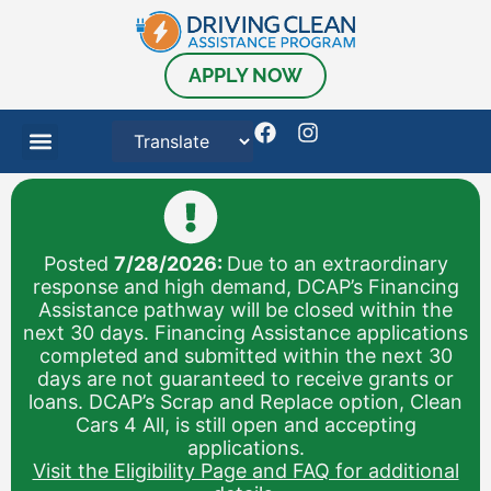
content
APPLY NOW
Posted
7/28/2026:
Due to an extraordinary
response and high demand, DCAP’s Financing
Assistance pathway will be closed within the
next 30 days. Financing Assistance applications
completed and submitted within the next 30
days are not guaranteed to receive grants or
loans. DCAP’s Scrap and Replace option, Clean
Cars 4 All, is still open and accepting
applications.
Visit the Eligibility Page and FAQ for additional