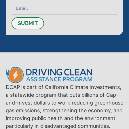
SUBMIT
DCAP is part of California Climate Investments,
a statewide program that puts billions of Cap-
and-Invest dollars to work reducing greenhouse
gas emissions, strengthening the economy, and
improving public health and the environment
particularly in disadvantaged communities.