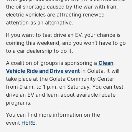
the oil shortage caused by the war with Iran,
electric vehicles are attracting renewed
attention as an alternative.
If you want to test drive an EV, your chance is
coming this weekend, and you won’t have to go
to a car dealership to do it.
A coalition of groups is sponsoring a
Clean
Vehicle Ride and Drive event
in Goleta. It will
take place at the Goleta Community Center
from 9 a.m. to 1 p.m. on Saturday. You can test
drive an EV and learn about available rebate
programs.
You can find more information on the
event
HERE
.