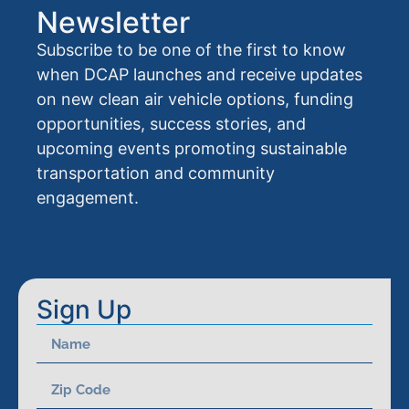
Newsletter
Subscribe to be one of the first to know
when DCAP launches and receive updates
on new clean air vehicle options, funding
opportunities, success stories, and
upcoming events promoting sustainable
transportation and community
engagement.
Sign Up