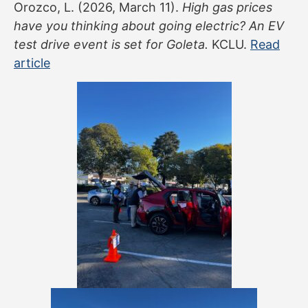
Orozco, L. (2026, March 11).
High gas prices
have you thinking about going electric? An EV
test drive event is set for Goleta.
KCLU.
Read
article