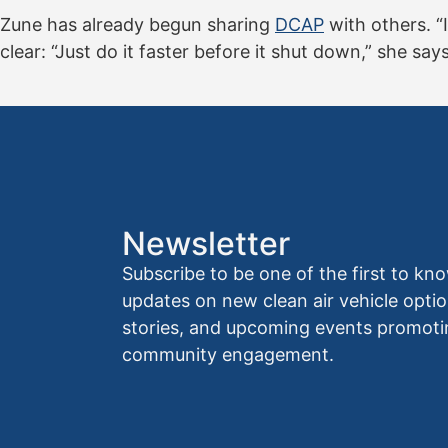
Zune has already begun sharing
DCAP
with others. “I
clear: “Just do it faster before it shut down,” she says. “
Newsletter
Subscribe to be one of the first to 
updates on new clean air vehicle optio
stories, and upcoming events promoti
community engagement.