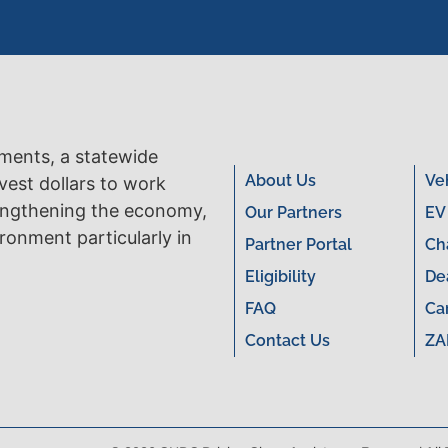
tments, a statewide
About Us
Ve
vest dollars to work
engthening the economy,
Our Partners
EV
ronment particularly in
Partner Portal
Ch
Eligibility
De
FAQ
Ca
Contact Us
ZA