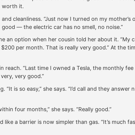
 worth it.
ort and cleanliness. “Just now I turned on my mother’s
so good — the electric car has no smell, no noise.”
 an option when her cousin told her about it. “My co
200 per month. That is really very good.” At the ti
 reach. “Last time I owned a Tesla, the monthly fee 
 very, very good.”
It is so easy,” she says. “I’d call and they answer ni
 within four months,” she says. “Really good.”
ike a barrier is now simpler than gas. “It’s much fas