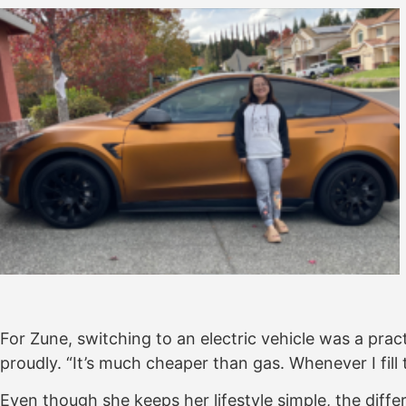
For Zune, switching to an electric vehicle was a prac
proudly. “It’s much cheaper than gas. Whenever I fill
Even though she keeps her lifestyle simple, the diff