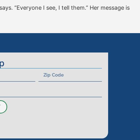
 says. “Everyone I see, I tell them.” Her message is
p
T