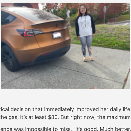
tical decision that immediately improved her daily li
 the gas, it’s at least $80. But right now, the maximu
erence was impossible to miss. “It’s good. Much bette