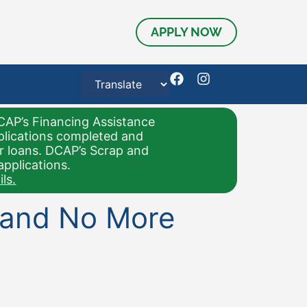
APPLY NOW
CAP’s Financing Assistance
pplications completed and
or loans. DCAP’s Scrap and
applications.
ls.
, and No More