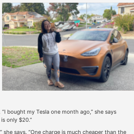
fe. “I bought my Tesla one month ago,” she says
m is only $20.”
r,” she says. “One charge is much cheaper than the