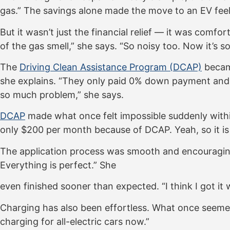
gas.” The savings alone made the move to an EV feel
But it wasn’t just the financial relief — it was comf
of the gas smell,” she says. “So noisy too. Now it’s 
The
Driving Clean Assistance Program (DCAP)
became
she explains. “They only paid 0% down payment and $
so much problem,” she says.
DCAP
made what once felt impossible suddenly within
only $200 per month because of DCAP. Yeah, so it is
The application process was smooth and encouraging. “
Everything is perfect.” She
even finished sooner than expected. “I think I got it
Charging has also been effortless. What once seemed l
charging for all-electric cars now.”