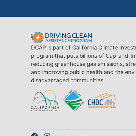
DCAP is part of California Climate Inves
program that puts billions of Cap-and-In
reducing greenhouse gas emissions, str
and improving public health and the envi
disadvantaged communities.