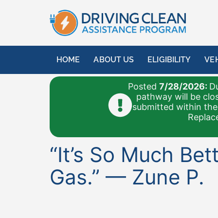
content
HOME
ABOUT US
ELIGIBILITY
VE
Posted
7/28/2026:
Du
pathway will be clo
submitted within the
Replace
“It’s So Much Be
Gas.” — Zune P.