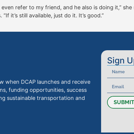
 even refer to my friend, and he also is doing it,” she
If it’s still available, just do it. It’s good.”
Sign U
know when DCAP launches and receive
ns, funding opportunities, success
ng sustainable transportation and
SUBMI