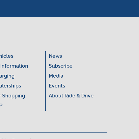
hicles
News
 Information
Subscribe
arging
Media
alerships
Events
r Shopping
About Ride & Drive
P