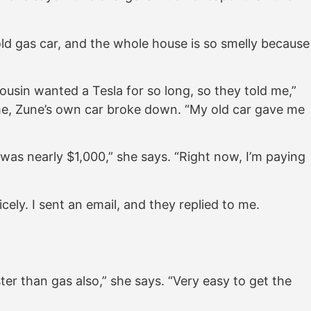
 old gas car, and the whole house is so smelly because
usin wanted a Tesla for so long, so they told me,”
me, Zune’s own car broke down. “My old car gave me
was nearly $1,000,” she says. “Right now, I’m paying
cely. I sent an email, and they replied to me.
ter than gas also,” she says. “Very easy to get the