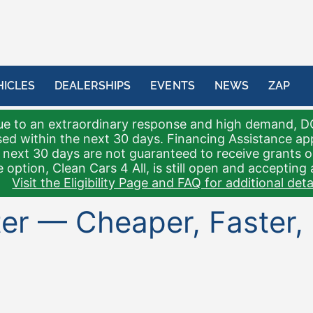
HICLES
DEALERSHIPS
EVENTS
NEWS
ZAP
e to an extraordinary response and high demand, D
sed within the next 30 days. Financing Assistance a
 next 30 days are not guaranteed to receive grants 
 option, Clean Cars 4 All, is still open and accepting 
Visit the Eligibility Page and FAQ for additional detai
tter — Cheaper, Faster