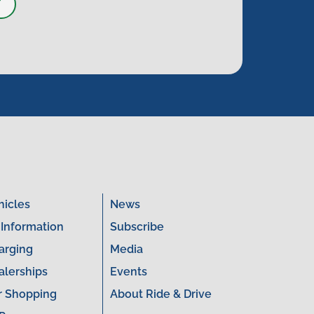
T
hicles
News
 Information
Subscribe
arging
Media
alerships
Events
r Shopping
About Ride & Drive