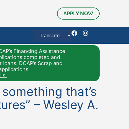
APPLY NOW
CAP’s Financing Assistance
pplications completed and
or loans. DCAP’s Scrap and
applications.
ls.
d something that’s
ures” – Wesley A.