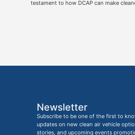
testament to how DCAP can make cleaner,
Newsletter
Subscribe to be one of the first to 
updates on new clean air vehicle optio
stories, and upcoming events promoti