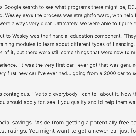
d a Google search to see what programs there might be, DC
ed, Wesley says the process was straightforward, with help 
were always very clear. Ultimately, we were able to figure e
ut to Wesley was the financial education component. “The
aining modules to learn about different types of financing, 
of it, but there were still some things that were new to me.
ience. “It was the very first car I ever got that was genui
 very first new car I’ve ever had… going from a 2000 car to 
contagious. “I’ve told everybody I can tell about it. Now t
you should apply for, see if you qualify and I’d help them wa
ial savings. “Aside from getting a potentially free ca
st ratings. You might want to get a newer car just for