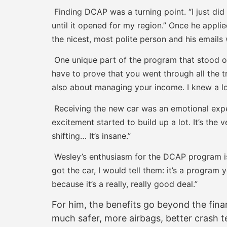
Finding DCAP was a turning point. “I just di
until it opened for my region.” Once he appli
the nicest, most polite person and his emails 
One unique part of the program that stood o
have to prove that you went through all the tr
also about managing your income. I knew a lot 
Receiving the new car was an emotional exper
excitement started to build up a lot. It’s the
shifting… It’s insane.”
Wesley’s enthusiasm for the DCAP program is 
got the car, I would tell them: it’s a program 
because it’s a really, really good deal.”
For him, the benefits go beyond the financ
much safer, more airbags, better crash te