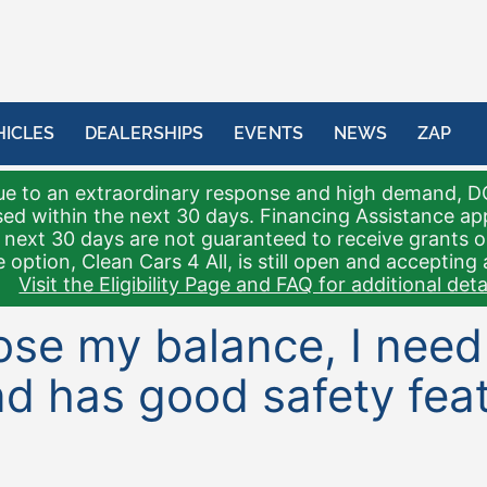
HICLES
DEALERSHIPS
EVENTS
NEWS
ZAP
e to an extraordinary response and high demand, D
sed within the next 30 days. Financing Assistance a
 next 30 days are not guaranteed to receive grants 
 option, Clean Cars 4 All, is still open and accepting 
Visit the Eligibility Page and FAQ for additional detai
 lose my balance, I nee
d has good safety feat