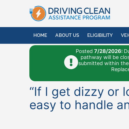
content
HOME
ABOUT US
ELIGIBILITY
VE
Posted
7/28/2026:
Du
pathway will be clo
submitted within the
Replace
“If I get dizzy or
easy to handle an