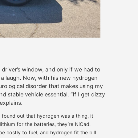
driver’s window, and only if we had to
th a laugh. Now, with his new hydrogen
neurological disorder that makes using my
table vehicle essential. “If I get dizzy
explains.
 found out that hydrogen was a thing, it
lithium for the batteries, they’re NiCad.
 costly to fuel, and hydrogen fit the bill.