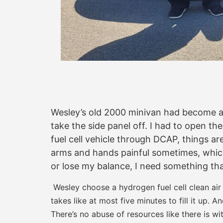
Wesley’s old 2000 minivan had become a 
take the side panel off. I had to open th
fuel cell vehicle through DCAP, things are
arms and hands painful sometimes, which 
or lose my balance, I need something tha
Wesley choose a hydrogen fuel cell clean air
takes like at most five minutes to fill it up. A
There’s no abuse of resources like there is wi