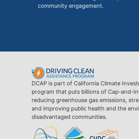
community engagement.
DCAP is part of California Climate Inves
program that puts billions of Cap-and-In
reducing greenhouse gas emissions, str
and improving public health and the envi
disadvantaged communities.