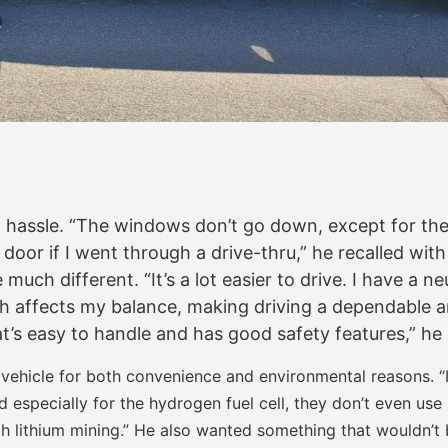
hassle. “The windows don’t go down, except for the 
e door if I went through a drive-thru,” he recalled wi
 much different. “It’s a lot easier to drive. I have a 
affects my balance, making driving a dependable and s
t’s easy to handle and has good safety features,” he 
 vehicle for both convenience and environmental reasons. “I
nd especially for the hydrogen fuel cell, they don’t even use 
th lithium mining.” He also wanted something that wouldn’t be