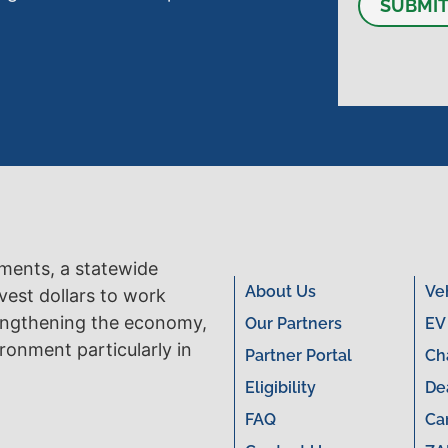
SUBMI
tments, a statewide
About Us
Ve
vest dollars to work
engthening the economy,
Our Partners
EV
ronment particularly in
Partner Portal
Ch
Eligibility
De
FAQ
Ca