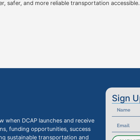
 safer, and more reliable transportation accessible.
Sign U
know when DCAP launches and receive
ns, funding opportunities, success
ng sustainable transportation and