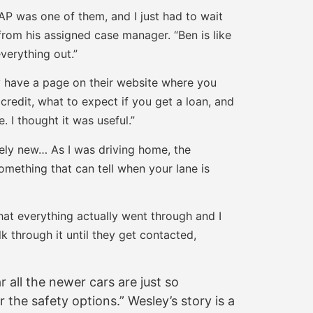
AP was one of them, and I just had to wait
from his assigned case manager. “Ben is like
verything out.”
y have a page on their website where you
credit, what to expect if you get a loan, and
 I thought it was useful.”
nely new… As I was driving home, the
something that can tell when your lane is
hat everything actually went through and I
lk through it until they get contacted,
r all the newer cars are just so
 the safety options.” Wesley’s story is a