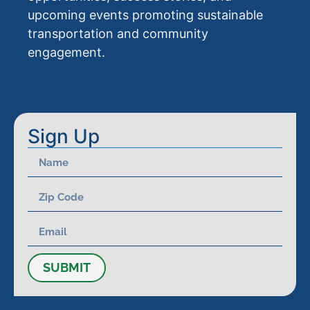
upcoming events promoting sustainable
transportation and community
engagement.
Sign Up
SUBMIT