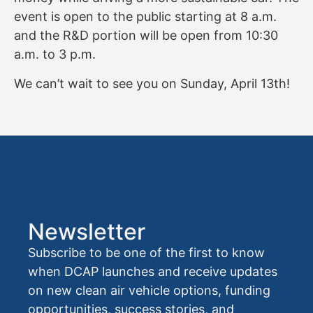
event is open to the public starting at 8 a.m.
and the R&D portion will be open from 10:30
a.m. to 3 p.m.
We can’t wait to see you on Sunday, April 13th!
Newsletter
Subscribe to be one of the first to know
when DCAP launches and receive updates
on new clean air vehicle options, funding
opportunities, success stories, and