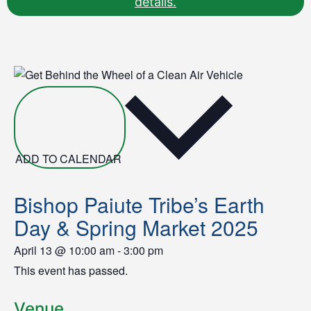
details.
ADD TO CALENDAR
Bishop Paiute Tribe’s Earth
Day & Spring Market 2025
April 13
@
10:00 am
-
3:00 pm
This event has passed.
Venue