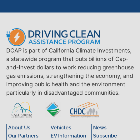
DCAP is part of California Climate Investments,
a statewide program that puts billions of Cap-
and-Invest dollars to work reducing greenhouse
gas emissions, strengthening the economy, and
improving public health and the environment
particularly in disadvantaged communities.
About Us
Vehicles
News
Our Partners
EV Information
Subscribe