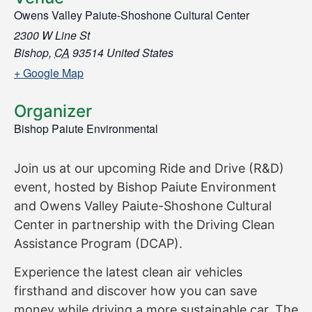
Owens Valley Paiute-Shoshone Cultural Center
2300 W Line St
Bishop
,
CA
93514
United States
+ Google Map
Organizer
Bishop Paiute Environmental
Join us at our upcoming Ride and Drive (R&D)
event, hosted by Bishop Paiute Environment
and Owens Valley Paiute-Shoshone Cultural
Center in partnership with the Driving Clean
Assistance Program (DCAP).
Experience the latest clean air vehicles
firsthand and discover how you can save
money while driving a more sustainable car. The