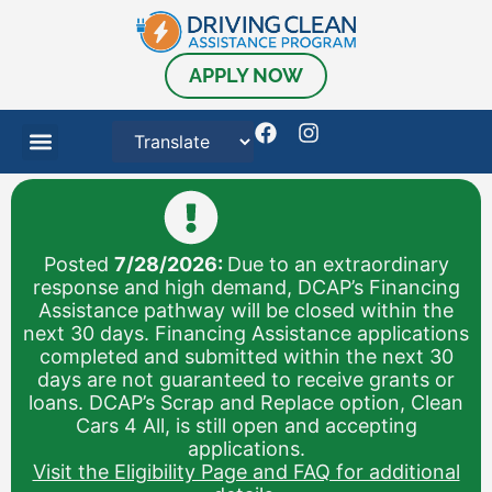
APPLY NOW
Posted
7/28/2026:
Due to an extraordinary
response and high demand, DCAP’s Financing
Assistance pathway will be closed within the
next 30 days. Financing Assistance applications
completed and submitted within the next 30
days are not guaranteed to receive grants or
loans. DCAP’s Scrap and Replace option, Clean
Cars 4 All, is still open and accepting
applications.
Visit the Eligibility Page and FAQ for additional