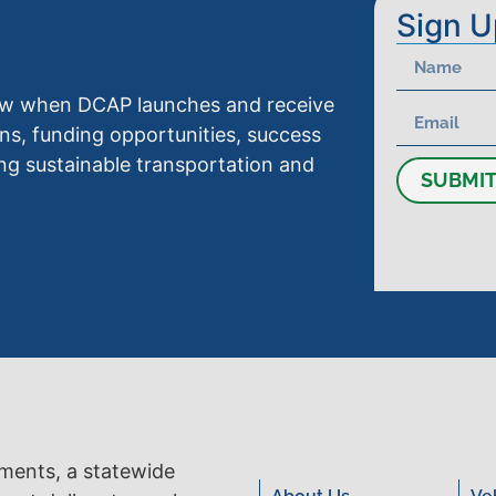
Sign U
know when DCAP launches and receive
ns, funding opportunities, success
ng sustainable transportation and
SUBMI
tments, a statewide