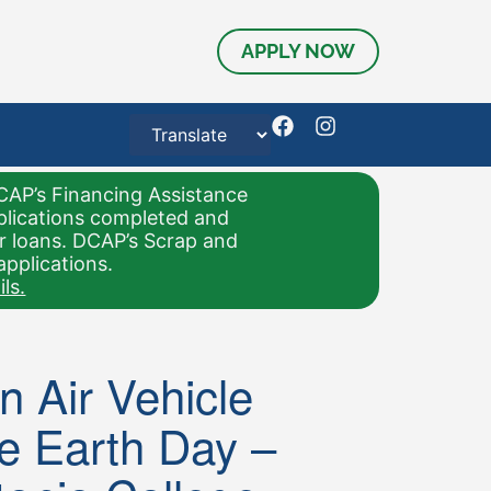
APPLY NOW
CAP’s Financing Assistance
pplications completed and
or loans. DCAP’s Scrap and
applications.
ls.
 Air Vehicle
e Earth Day –