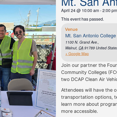
Mt. San An
April 24
@
10:00 am
-
2:00 p
This event has passed.
Venue
Mt. San Antonio College
1100 N. Grand Ave.,
Walnut
,
CA
91789
United State
+ Google Map
Join our partner the Foun
Community Colleges (FCC
two DCAP Clean Air Vehic
Attendees will have the o
transportation options, te
learn more about program
more accessible.