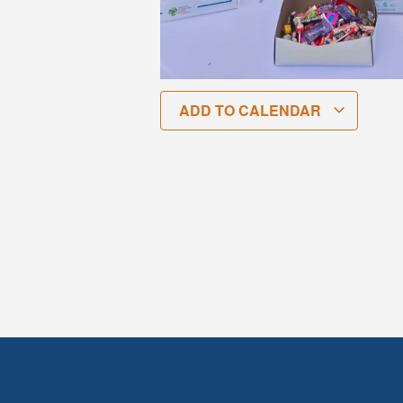
ADD TO CALENDAR