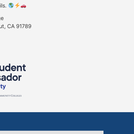
ils.
ge
ut, CA 91789