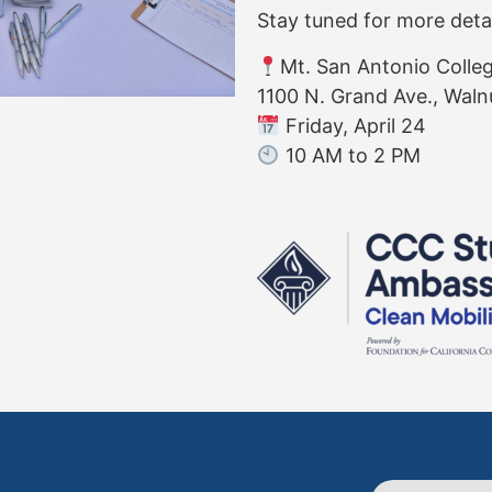
Stay tuned for more deta
Mt. San Antonio Colle
1100 N. Grand Ave., Waln
Friday, April 24
10 AM to 2 PM