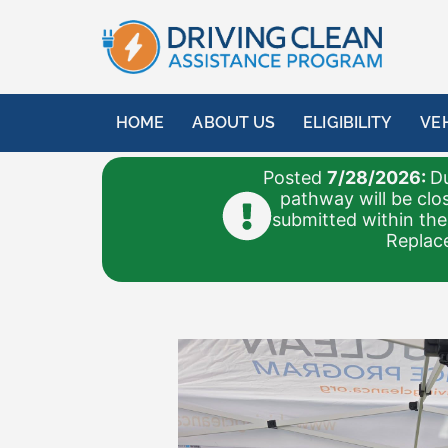
HOME
ABOUT US
ELIGIBILITY
VE
Posted
7/28/2026:
Du
pathway will be clo
submitted within the
Replace