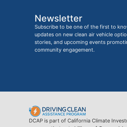
Newsletter
Subscribe to be one of the first to 
updates on new clean air vehicle optio
stories, and upcoming events promoti
community engagement.
DCAP is part of California Climate Inves