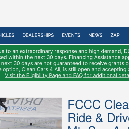
HICLES
DEALERSHIPS
EVENTS
NEWS
ZAP
e to an extraordinary response and high demand, D
sed within the next 30 days. Financing Assistance a
 next 30 days are not guaranteed to receive grants 
 option, Clean Cars 4 All, is still open and accepting 
Visit the Eligibility Page and FAQ for additional detai
FCCC Clean
Ride & Driv