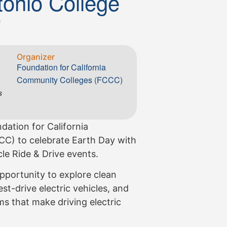
tonio College
m
Organizer
Foundation for California
Community Colleges (FCCC)
s
dation for California
C) to celebrate Earth Day with
le Ride & Drive events.
pportunity to explore clean
st-drive electric vehicles, and
s that make driving electric