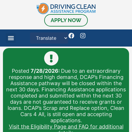
APPLY NOW
Posted
7/28/2026:
Due to an extraordinary
response and high demand, DCAP’s Financing
Assistance pathway will be closed within the
next 30 days. Financing Assistance applications
completed and submitted within the next 30
days are not guaranteed to receive grants or
loans. DCAP’s Scrap and Replace option, Clean
Cars 4 All, is still open and accepting
applications.
Visit the Eligibility Page and FAQ for additional