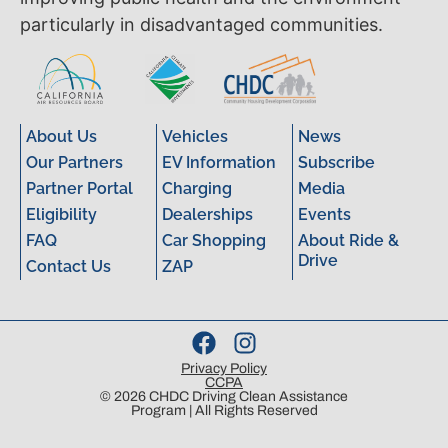
particularly in disadvantaged communities.
About Us
Vehicles
News
Our Partners
EV Information
Subscribe
Partner Portal
Charging
Media
Eligibility
Dealerships
Events
FAQ
Car Shopping
About Ride &
Drive
Contact Us
ZAP
Privacy Policy
CCPA
© 2026 CHDC Driving Clean Assistance
Program | All Rights Reserved