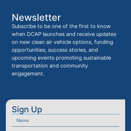
Newsletter
Subscribe to be one of the first to know
when DCAP launches and receive updates
on new clean air vehicle options, funding
opportunities, success stories, and
upcoming events promoting sustainable
transportation and community
engagement.
Sign Up