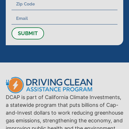
SUBMIT
DCAP is part of California Climate Investments,
a statewide program that puts billions of Cap-
and-Invest dollars to work reducing greenhouse
gas emissions, strengthening the economy, and
improving public health and the environment