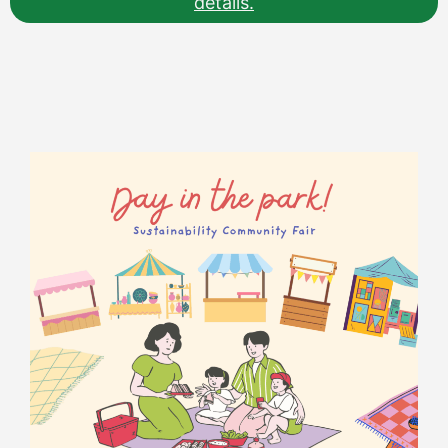
details.