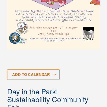
ADD TO CALENDAR
Day in the Park!
Sustainability Community