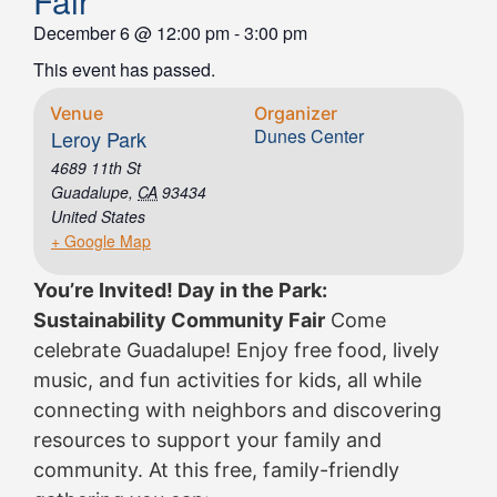
Fair
December 6
@
12:00 pm
-
3:00 pm
This event has passed.
Venue
Organizer
Dunes Center
Leroy Park
4689 11th St
Guadalupe
,
CA
93434
United States
+ Google Map
You’re Invited! Day in the Park:
Sustainability Community Fair
Come
celebrate Guadalupe! Enjoy free food, lively
music, and fun activities for kids, all while
connecting with neighbors and discovering
resources to support your family and
community. At this free, family-friendly