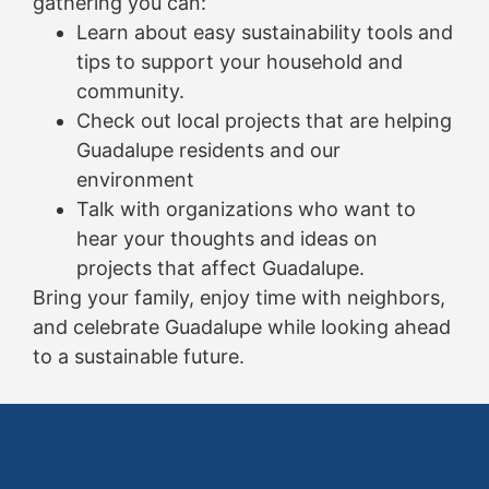
gathering you can:
Learn about easy sustainability tools and
tips to support your household and
community.
Check out local projects that are helping
Guadalupe residents and our
environment
Talk with organizations who want to
hear your thoughts and ideas on
projects that affect Guadalupe.
Bring your family, enjoy time with neighbors,
and celebrate Guadalupe while looking ahead
to a sustainable future.