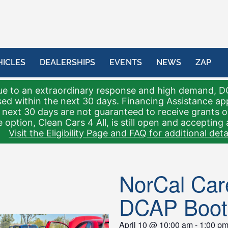
HICLES
DEALERSHIPS
EVENTS
NEWS
ZAP
e to an extraordinary response and high demand, D
sed within the next 30 days. Financing Assistance a
 next 30 days are not guaranteed to receive grants 
 option, Clean Cars 4 All, is still open and accepting 
Visit the Eligibility Page and FAQ for additional detai
NorCal Care
DCAP Boot
April 10
@
10:00 am
-
1:00 p