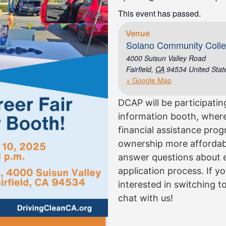
This event has passed.
Venue
Solano Community Coll
4000 Suisun Valley Road
Fairfield
,
CA
94534
United Stat
+ Google Map
DCAP will be participatin
information booth, where
financial assistance pro
ownership more affordable
answer questions about eli
application process. If 
interested in switching to
chat with us!