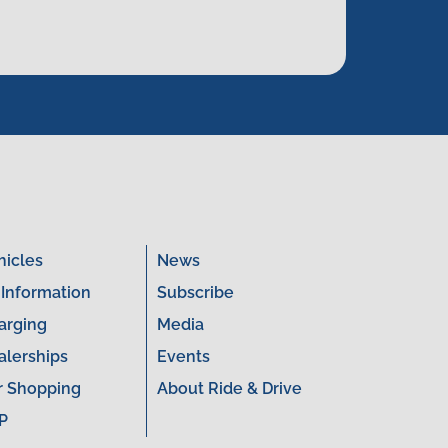
hicles
News
 Information
Subscribe
arging
Media
alerships
Events
r Shopping
About Ride & Drive
P