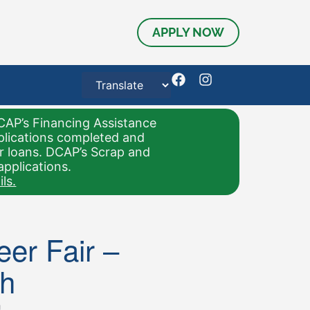
APPLY NOW
CAP’s Financing Assistance
pplications completed and
or loans. DCAP’s Scrap and
applications.
ls.
er Fair –
h
m