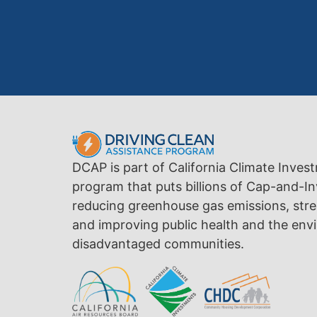
DCAP is part of California Climate Inves
program that puts billions of Cap-and-In
reducing greenhouse gas emissions, str
and improving public health and the envi
disadvantaged communities.