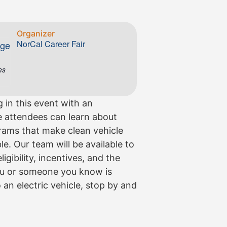
Organizer
NorCal Career Fair
ege
es
g in this event with an
 attendees can learn about
grams that make clean vehicle
. Our team will be available to
gibility, incentives, and the
you or someone you know is
 an electric vehicle, stop by and