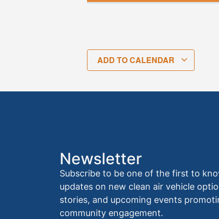
ADD TO CALENDAR
Newsletter
Subscribe to be one of the first to 
updates on new clean air vehicle optio
stories, and upcoming events promoti
community engagement.