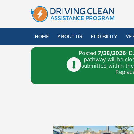
HOME
ABOUT US
ELIGIBILITY
VE
Posted
7/28/2026:
Du
pathway will be clo
submitted within the
Replace