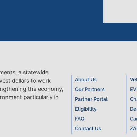
tments, a statewide
About Us
Ve
vest dollars to work
engthening the economy,
Our Partners
EV
ronment particularly in
Partner Portal
Ch
Eligibility
De
FAQ
Ca
Contact Us
ZA