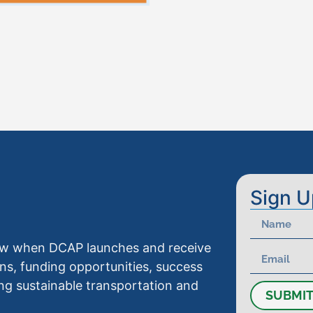
Sign U
know when DCAP launches and receive
ns, funding opportunities, success
ng sustainable transportation and
SUBMI