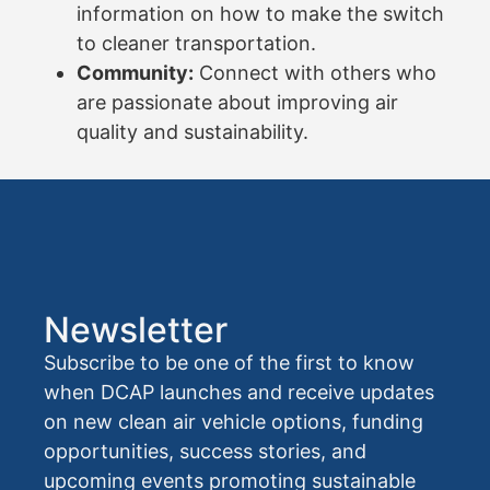
information on how to make the switch
to cleaner transportation.
Community:
Connect with others who
are passionate about improving air
quality and sustainability.
Newsletter
Subscribe to be one of the first to know
when DCAP launches and receive updates
on new clean air vehicle options, funding
opportunities, success stories, and
upcoming events promoting sustainable