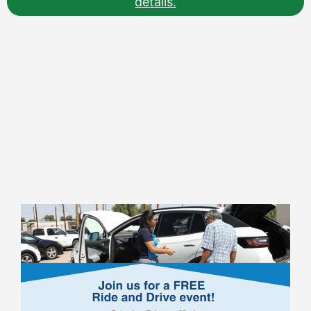
details.