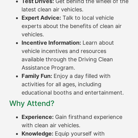
Test Drives:
Get behind the wheel of the
latest clean air vehicles.
Expert Advice:
Talk to local vehicle
experts about the benefits of clean air
vehicles.
Incentive Information:
Learn about
vehicle incentives and resources
available through the Driving Clean
Assistance Program.
Family Fun:
Enjoy a day filled with
activities for all ages, including
educational booths and entertainment.
Why Attend?
Experience:
Gain firsthand experience
with clean air vehicles.
Knowledge:
Equip yourself with