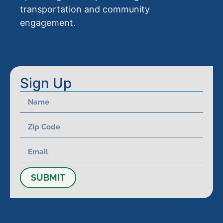
transportation and community
engagement.
Sign Up
SUBMIT