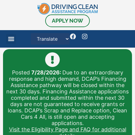
APPLY NOW
Posted
7/28/2026:
Due to an extraordinary
response and high demand, DCAP’s Financing
Assistance pathway will be closed within the
next 30 days. Financing Assistance applications
completed and submitted within the next 30
days are not guaranteed to receive grants or
loans. DCAP’s Scrap and Replace option, Clean
Cars 4 All, is still open and accepting
applications.
Visit the Eligibility Page and FAQ for additional