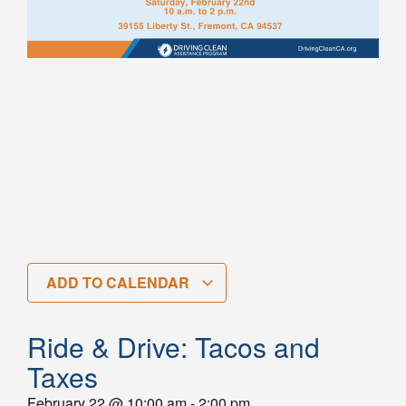
ADD TO CALENDAR
Ride & Drive: Tacos and
Taxes
February 22
@
10:00 am
-
2:00 pm