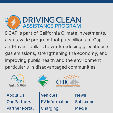
DCAP is part of California Climate Investments,
a statewide program that puts billions of Cap-
and-Invest dollars to work reducing greenhouse
gas emissions, strengthening the economy, and
improving public health and the environment
particularly in disadvantaged communities.
About Us
Vehicles
News
Our Partners
EV Information
Subscribe
Partner Portal
Charging
Media