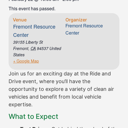
This event has passed.
Venue
Organizer
Fremont Resource
Fremont Resource
Center
Center
39155 Liberty St
Fremont
,
CA
94537
United
States
+ Google Map
Join us for an exciting day at the Ride and
Drive event, where you’ll have the
opportunity to explore a variety of clean air
vehicles and benefit from local vehicle
expertise.
What to Expect