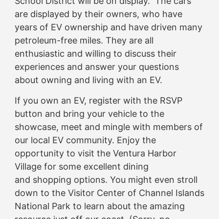
School District will be on display. The cars
are displayed by their owners, who have
years of EV ownership and have driven many
petroleum-free miles. They are all
enthusiastic and willing to discuss their
experiences and answer your questions
about owning and living with an EV.
If you own an EV, register with the RSVP
button and bring your vehicle to the
showcase, meet and mingle with members of
our local EV community. Enjoy the
opportunity to visit the Ventura Harbor
Village for some excellent dining
and shopping options. You might even stroll
down to the Visitor Center of Channel Islands
National Park to learn about the amazing