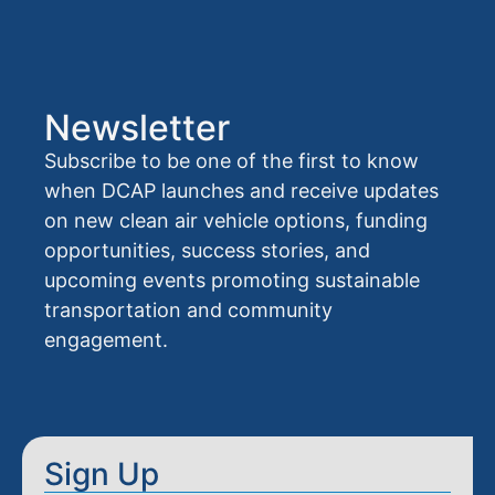
Newsletter
Subscribe to be one of the first to know
when DCAP launches and receive updates
on new clean air vehicle options, funding
opportunities, success stories, and
upcoming events promoting sustainable
transportation and community
engagement.
Sign Up