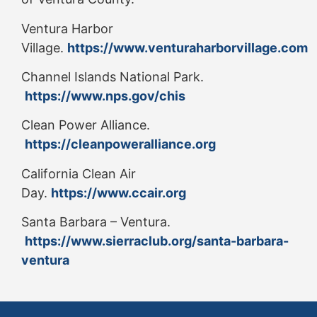
Ventura Harbor
Village.
https://www.venturaharborvillage.com
Channel Islands National Park.
https://www.nps.gov/chis
Clean Power Alliance.
https://cleanpoweralliance.org
California Clean Air
Day.
https://www.ccair.org
Santa Barbara – Ventura.
https://www.sierraclub.org/santa-barbara-
ventura