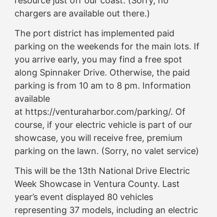
resource just off our coast. (Sorry, no
chargers are available out there.)
The port district has implemented paid
parking on the weekends for the main lots. If
you arrive early, you may find a free spot
along Spinnaker Drive. Otherwise, the paid
parking is from 10 am to 8 pm. Information
available
at https://venturaharbor.com/parking/. Of
course, if your electric vehicle is part of our
showcase, you will receive free, premium
parking on the lawn. (Sorry, no valet service)
This will be the 13th National Drive Electric
Week Showcase in Ventura County. Last
year’s event displayed 80 vehicles
representing 37 models, including an electric