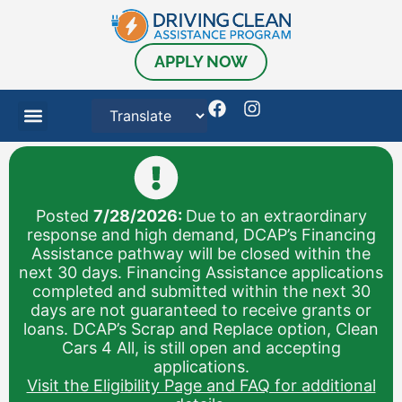
APPLY NOW
Posted
7/28/2026:
Due to an extraordinary
response and high demand, DCAP’s Financing
Assistance pathway will be closed within the
next 30 days. Financing Assistance applications
completed and submitted within the next 30
days are not guaranteed to receive grants or
loans. DCAP’s Scrap and Replace option, Clean
Cars 4 All, is still open and accepting
applications.
Visit the Eligibility Page and FAQ for additional