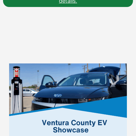
details.