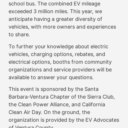
school bus. The combined EV mileage
exceeded 3 million miles. This year, we
anticipate having a greater diversity of
vehicles, with more owners and experiences
to share.
To further your knowledge about electric
vehicles, charging options, rebates, and
electrical options, booths from community
organizations and service providers will be
available to answer your questions.
This event is sponsored by the Santa
Barbara-Ventura Chapter of the Sierra Club,
the Clean Power Alliance, and California
Clean Air Day. On the ground, the
organization is provided by the EV Advocates
of Ventura County.