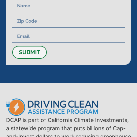
SUBMIT
DCAP is part of California Climate Investments,
a statewide program that puts billions of Cap-
and-Invest dollars to work reducing greenhouse