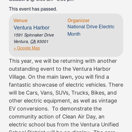
This event has passed.
Venue
Organizer
National Drive Electric
Ventura Harbor
Month
1591 Spinnaker Drive
Ventura
,
CA
93001
+ Google Map
This year, we will be returning with another
outstanding event to the Ventura Harbor
Village. On the main lawn, you will find a
fantastic showcase of electric vehicles. There
will be Cars, Vans, SUVs, Trucks, Bikes, and
other electric equipment, as well as vintage
EV conversions. To demonstrate the
community action of Clean Air Day, an
electric school bus from the Ventura Unified