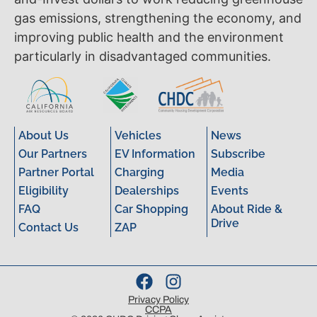
gas emissions, strengthening the economy, and
improving public health and the environment
particularly in disadvantaged communities.
About Us
Vehicles
News
Our Partners
EV Information
Subscribe
Partner Portal
Charging
Media
Eligibility
Dealerships
Events
FAQ
Car Shopping
About Ride &
Drive
Contact Us
ZAP
Privacy Policy
CCPA