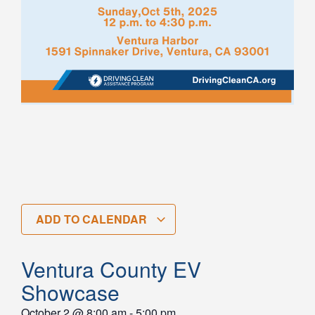
ADD TO CALENDAR
Ventura County EV
Showcase
October 2
@
8:00 am
-
5:00 pm